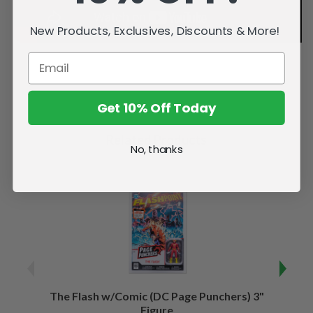
New Products, Exclusives, Discounts & More!
Get 10% Off Today
Related Products
No, thanks
The Flash w/Comic (DC Page Punchers) 3"
Night
Figure