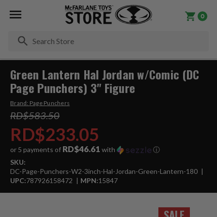
0
Se
Green Lantern Hal Jordan w/Comic (DC
Page Punchers) 3" Figure
Brand:
Page Punchers
RD$583.50
RD$233.05
RD$46.61
or 5 payments of
with
ⓘ
SKU:
DC-Page-Punchers-W2-3inch-Hal-Jordan-Green-Lantern-180
UPC:
787926158472
MPN:
15847
SALE