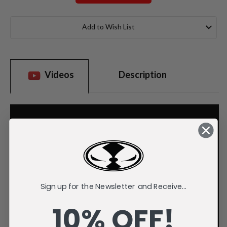
Current
Stock:
Add to Wish List
Videos
Description
Sign up for the Newsletter and Receive...
10% OFF!