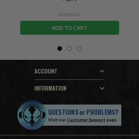
RD$583.50
ADD TO CART
ACCOUNT
INFORMATION
QUESTIONS
or
PROBLEMS?
Visit our
Customer Support
page.