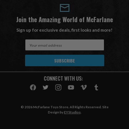
Join the Amazing World of McFarlane
Sign up for exclusive deals, first looks and more!
E
m
a
i
l
A
CONNECT WITH US:
d
d
r
e
s
© 2026 McFarlane Toys Store. All Rights Reserved. Site
s
Design by
EYStudios
.