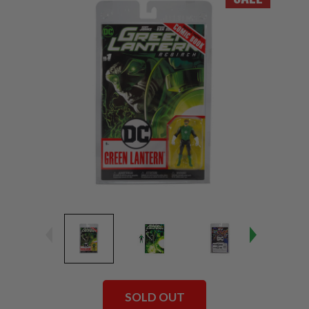
SOLD OUT