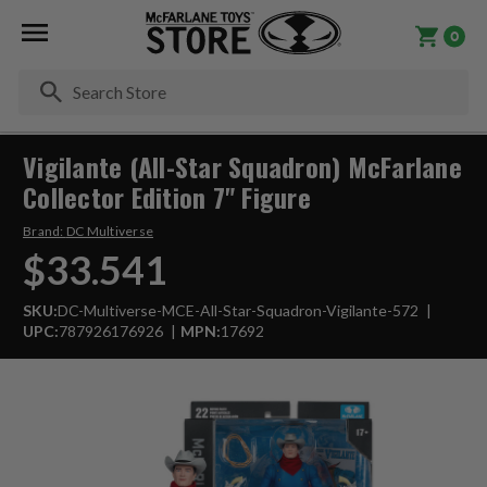
0
Se
Vigilante (All-Star Squadron) McFarlane
Collector Edition 7" Figure
Brand:
DC Multiverse
$33.541
SKU:
DC-Multiverse-MCE-All-Star-Squadron-Vigilante-572
UPC:
787926176926
MPN:
17692