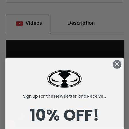
Videos
Description
Sign up for the Newsletter and Receive...
10% OFF!