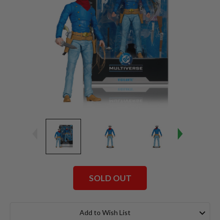
SOLD OUT
Current
Stock:
Add to Wish List