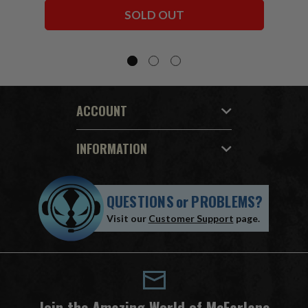
Bundle (6) 7" Figures
SOLD OUT
ACCOUNT
INFORMATION
QUESTIONS
or
PROBLEMS?
Visit our
Customer Support
page.
Join the Amazing World of McFarlane