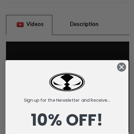
Videos
Description
Sign up for the Newsletter and Receive...
10% OFF!