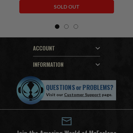
Bundle (6) 7" Figures
SOLD OUT
ACCOUNT
INFORMATION
QUESTIONS
or
PROBLEMS?
Visit our
Customer Support
page.