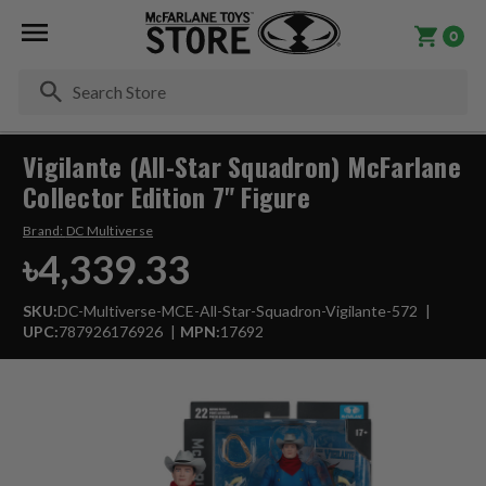
0
Se
Vigilante (All-Star Squadron) McFarlane
Collector Edition 7" Figure
Brand:
DC Multiverse
৳4,339.33
SKU:
DC-Multiverse-MCE-All-Star-Squadron-Vigilante-572
UPC:
787926176926
MPN:
17692