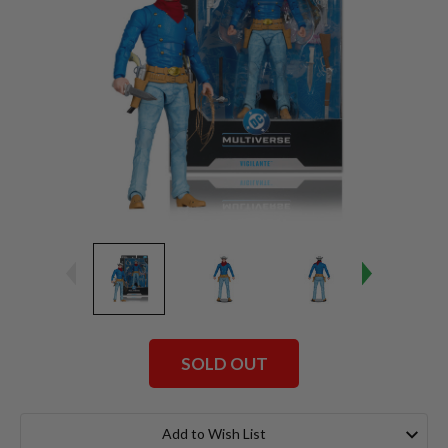
SOLD OUT
Current
Stock:
Add to Wish List