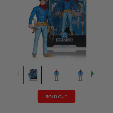
SOLD OUT
Current
Stock: