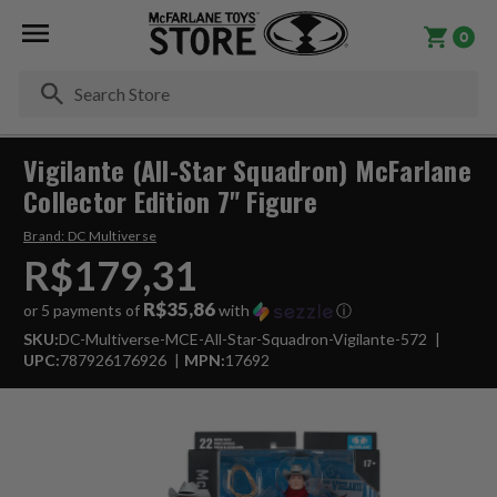
0
Se
Vigilante (All-Star Squadron) McFarlane
Collector Edition 7" Figure
Brand:
DC Multiverse
R$179,31
R$35,86
or 5 payments of
with
ⓘ
SKU:
DC-Multiverse-MCE-All-Star-Squadron-Vigilante-572
UPC:
787926176926
MPN:
17692