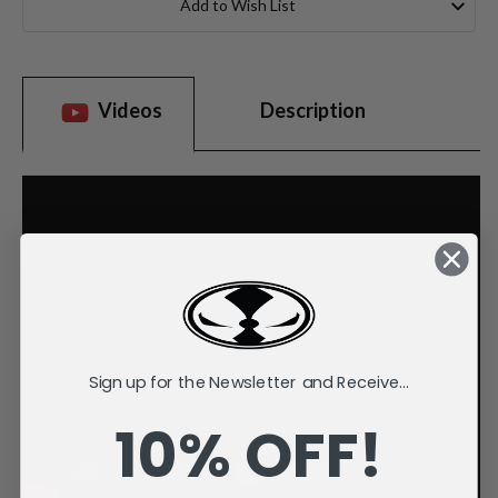
Add to Wish List
Videos
Description
Sign up for the Newsletter and Receive...
10% OFF!