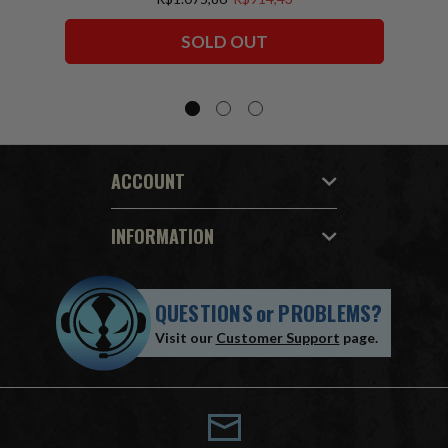
Squadron) McFarlane Collector Edition
Bundle (6) 7" Figures
SOLD OUT
ACCOUNT
INFORMATION
QUESTIONS
or
PROBLEMS?
Visit our
Customer Support
page.