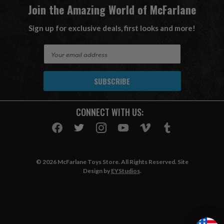
Join the Amazing World of McFarlane
Sign up for exclusive deals, first looks and more!
E
m
a
i
l
A
CONNECT WITH US:
d
d
r
e
s
© 2026 McFarlane Toys Store. All Rights Reserved. Site
s
Design by
EYStudios
.