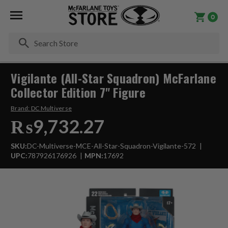
0
Se
Vigilante (All-Star Squadron) McFarlane
Collector Edition 7" Figure
Brand:
DC Multiverse
₨9,732.27
SKU:
DC-Multiverse-MCE-All-Star-Squadron-Vigilante-572
UPC:
787926176926
MPN:
17692