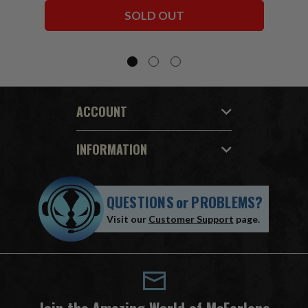
Bundle (6) 7" Figures
SOLD OUT
ACCOUNT
INFORMATION
QUESTIONS
or
PROBLEMS?
Visit our
Customer Support
page.