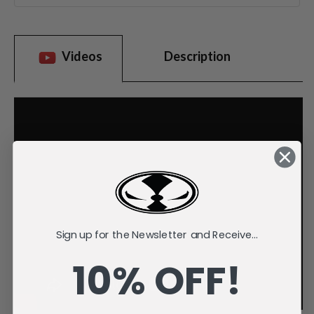
Videos
Description
Sign up for the Newsletter and Receive...
10% OFF!