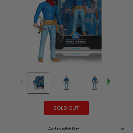
SOLD OUT
Current
Stock:
Add to Wish List