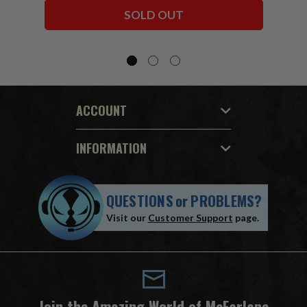
Bundle (6) 7" Figures
SOLD OUT
ACCOUNT
INFORMATION
QUESTIONS
or
PROBLEMS?
Visit our
Customer Support
page.
Join the Amazing World of McFarlane