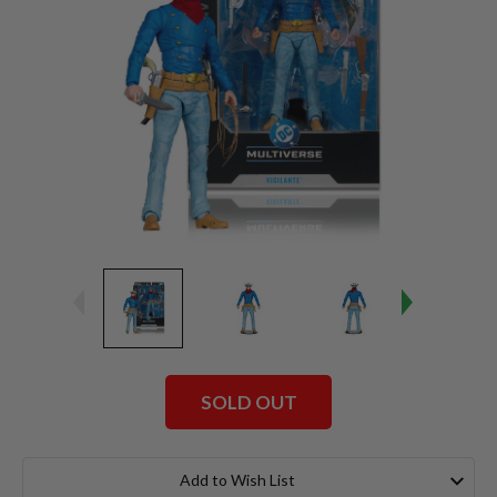
SOLD OUT
Current
Stock:
Add to Wish List