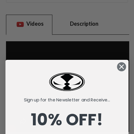
Videos
Description
Sign up for the Newsletter and Receive...
10% OFF!