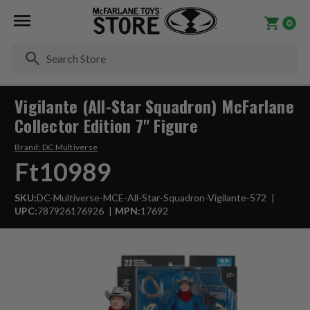
0
Se
Vigilante (All-Star Squadron) McFarlane
Collector Edition 7" Figure
Brand:
DC Multiverse
Ft10989
SKU:
DC-Multiverse-MCE-All-Star-Squadron-Vigilante-572
UPC:
787926176926
MPN:
17692