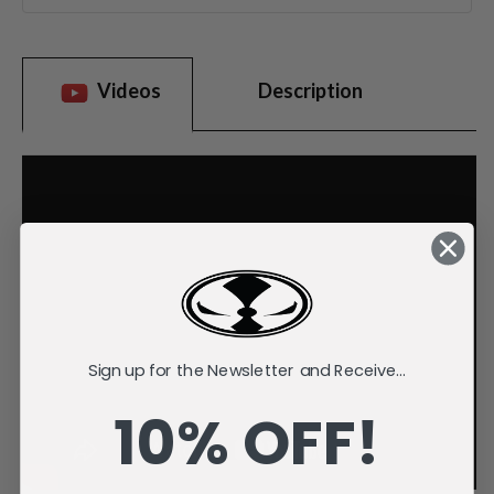
Videos
Description
Sign up for the Newsletter and Receive...
10% OFF!