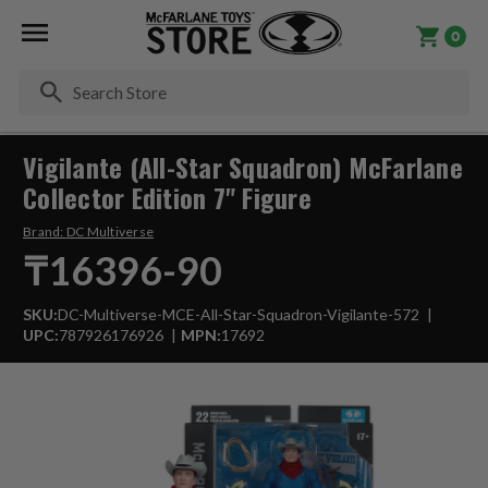
0
Se
Vigilante (All-Star Squadron) McFarlane
Collector Edition 7" Figure
Brand:
DC Multiverse
₸16396-90
SKU:
DC-Multiverse-MCE-All-Star-Squadron-Vigilante-572
UPC:
787926176926
MPN:
17692