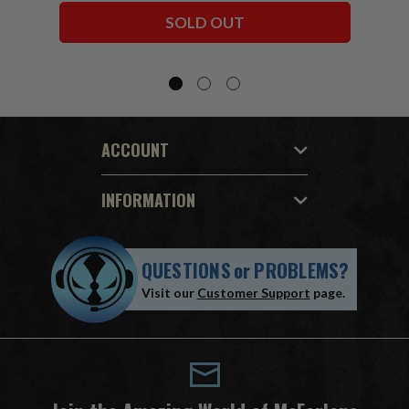
Bundle (6) 7" Figures
SOLD OUT
ACCOUNT
INFORMATION
QUESTIONS
or
PROBLEMS?
Visit our
Customer Support
page.