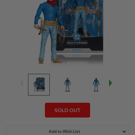
SOLD OUT
Current
Stock:
Add to Wish List