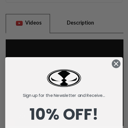
Videos
Description
Sign up for the Newsletter and Receive...
10% OFF!