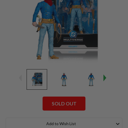
SOLD OUT
Current
Stock:
Add to Wish List