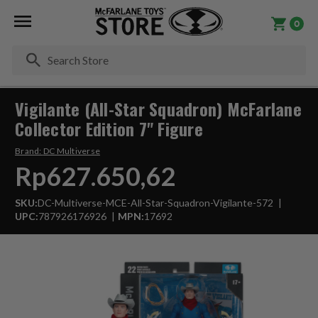
0
Se
Vigilante (All-Star Squadron) McFarlane
Collector Edition 7" Figure
Brand:
DC Multiverse
Rp627.650,62
SKU:
DC-Multiverse-MCE-All-Star-Squadron-Vigilante-572
UPC:
787926176926
MPN:
17692