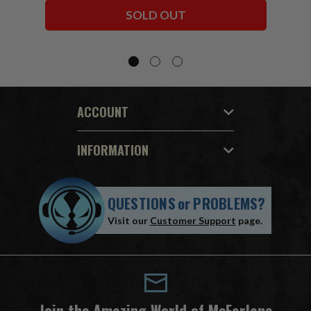
Bundle (6) 7" Figures
SOLD OUT
ACCOUNT
INFORMATION
QUESTIONS
or
PROBLEMS?
Visit our
Customer Support
page.
Join the Amazing World of McFarlane