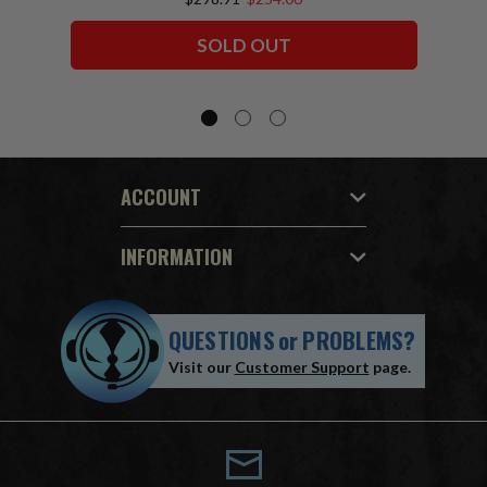
Squadron) McFarlane Collector Edition
Bundle (6) 7" Figures
SOLD OUT
ACCOUNT
INFORMATION
QUESTIONS
or
PROBLEMS?
Visit our
Customer Support
page.