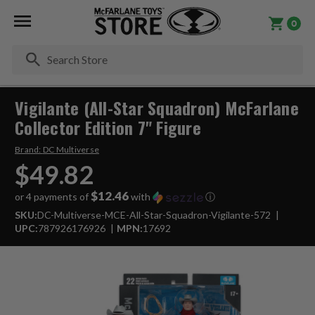
0
Se
Vigilante (All-Star Squadron) McFarlane
Collector Edition 7" Figure
Brand:
DC Multiverse
$49.82
$12.46
or 4 payments of
with
ⓘ
SKU:
DC-Multiverse-MCE-All-Star-Squadron-Vigilante-572
UPC:
787926176926
MPN:
17692