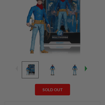
SOLD OUT
Current
Stock: