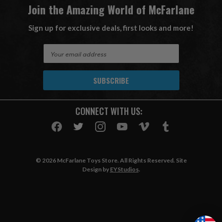
Join the Amazing World of McFarlane
Sign up for exclusive deals, first looks and more!
E
m
a
i
l
A
CONNECT WITH US:
d
d
r
e
s
© 2026 McFarlane Toys Store. All Rights Reserved. Site
s
Design by
EYStudios
.