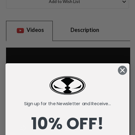
Add to Wish List
Videos
Description
Sign up for the Newsletter and Receive...
10% OFF!