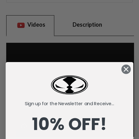
Videos
Description
Sign up for the Newsletter and Receive...
10% OFF!