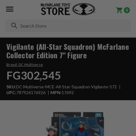
0
Se
Vigilante (All-Star Squadron) McFarlane
Collector Edition 7" Figure
Brand:
DC Multiverse
FG302,545
SKU:
DC-Multiverse-MCE-All-Star-Squadron-Vigilante-572
UPC:
787926176926
MPN:
17692