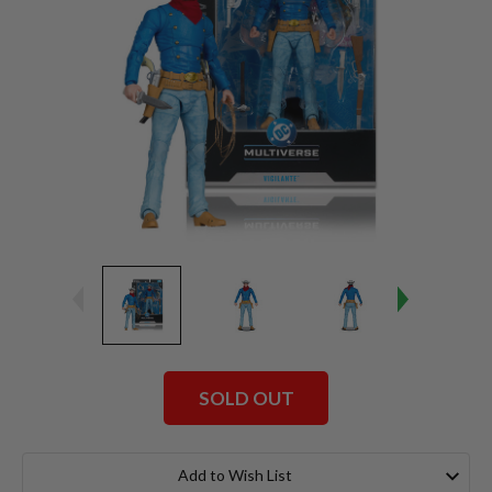
SOLD OUT
Current
Stock:
Add to Wish List