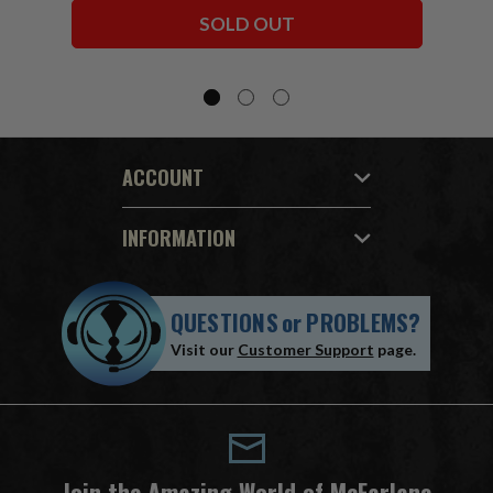
Bundle (6) 7" Figures
SOLD OUT
ACCOUNT
INFORMATION
QUESTIONS
or
PROBLEMS?
Visit our
Customer Support
page.
Join the Amazing World of McFarlane