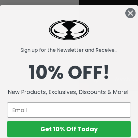
Sign up for the Newsletter and Receive...
10% OFF!
New Products, Exclusives, Discounts & More!
Get 10% Off Today