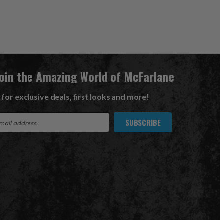
Join the Amazing World of McFarlane
 for exclusive deals, first looks and more!