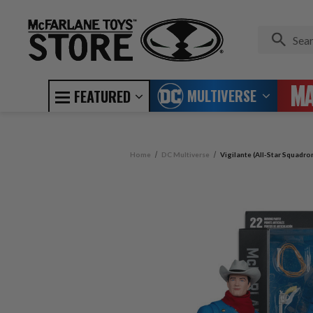
MULTIVERSE
FEATURED
Home
DC Multiverse
Vigilante (All-Star Squadro