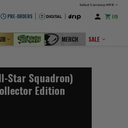
Select Currency: MYR
PRE-ORDERS
0
LUB
MERCH
SALE
ll-Star Squadron)
ollector Edition