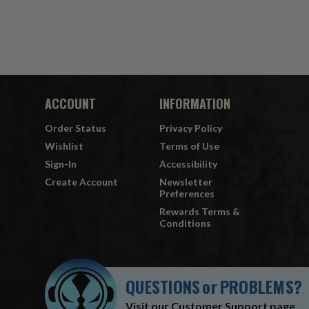
7" Fi
ACCOUNT
INFORMATION
Order Status
Privacy Policy
Wishlist
Terms of Use
Sign-In
Accessibility
Create Account
Newsletter
Preferences
Rewards Terms &
Conditions
QUESTIONS
or
PROBLEMS?
Visit our
Customer Support
page.