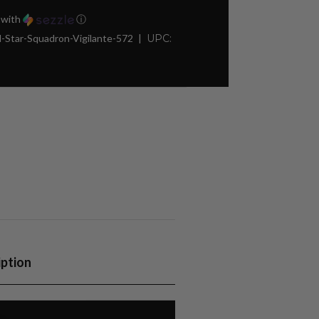
with
ⓘ
-Star-Squadron-Vigilante-572
UPC:
iption