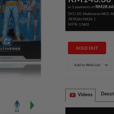
RM28.66
or 5 payments of
SKU:
DC-Multiverse-MCE-All
787926176926
MPN:
17692
SOLD OUT
Current
Add to Wish List
Stock:
Descr
Videos