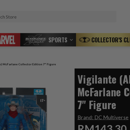
Search
SPORTS
COLLECTOR'S C
n) McFarlane Collector Edition 7" Figure
Vigilante (A
McFarlane C
7" Figure
Brand:
DC Multiverse
RM143.30