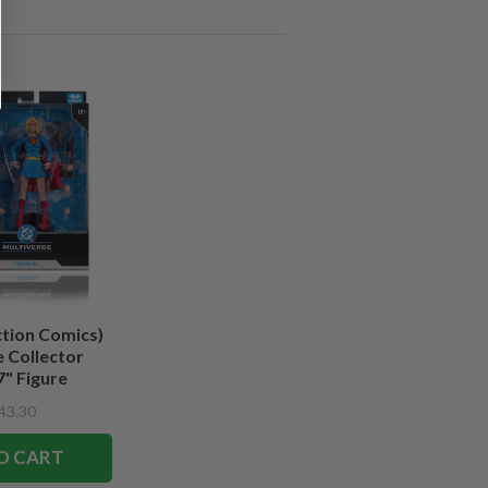
ction Comics)
 Collector
7" Figure
43.30
O CART