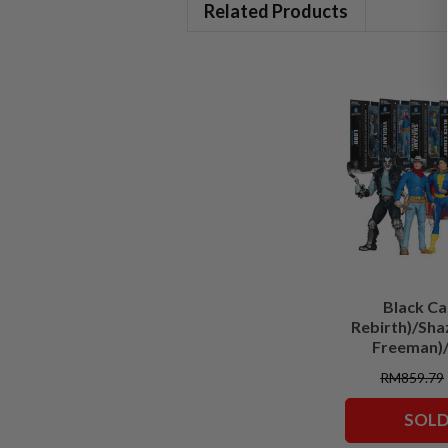
Related Products
Black Ca
Rebirth)/Sha
Freeman)/
(Batman)
RM859.79
Classic)/Supe
Comics)/Vigil
SOLD
Squadron)
Collector Edit