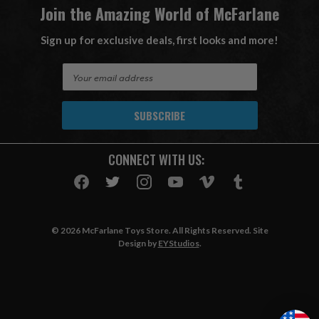
Join the Amazing World of McFarlane
Sign up for exclusive deals, first looks and more!
E
m
a
i
l
A
CONNECT WITH US:
d
d
r
e
s
© 2026 McFarlane Toys Store. All Rights Reserved. Site
s
Design by
EYStudios
.