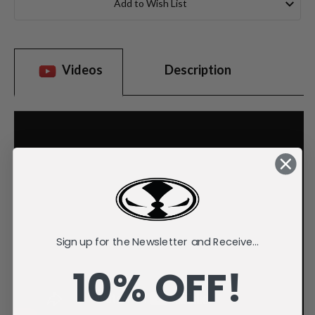
Add to Wish List
Videos
Description
Sign up for the Newsletter and Receive...
10% OFF!