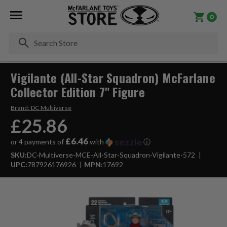
0
Se
Vigilante (All-Star Squadron) McFarlane
Collector Edition 7" Figure
Brand:
DC Multiverse
£25.86
£6.46
or 4 payments of
with
ⓘ
SKU:
DC-Multiverse-MCE-All-Star-Squadron-Vigilante-572
UPC:
787926176926
MPN:
17692