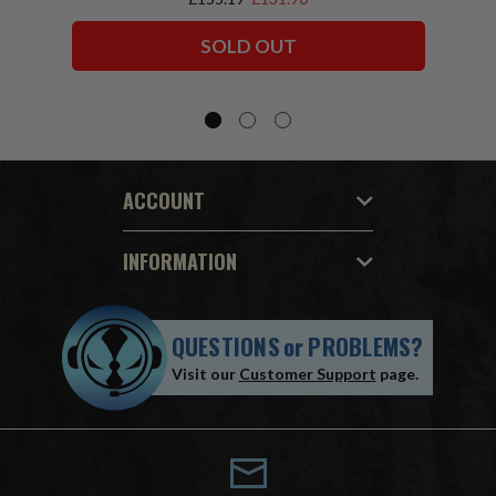
Squadron) McFarlane Collector Edition
Bundle (6) 7" Figures
SOLD OUT
ACCOUNT
INFORMATION
QUESTIONS
or
PROBLEMS?
Visit our
Customer Support
page.