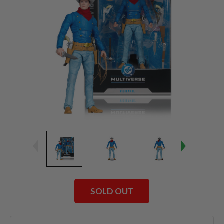
SOLD OUT
Current
Stock: