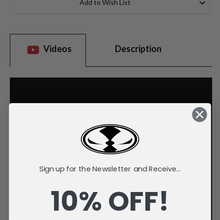
Add to Wish List
Videos
Description
Sign up for the Newsletter and Receive...
10% OFF!