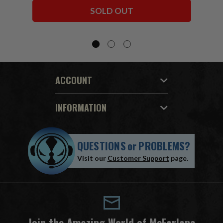
Bundle (6) 7" Figures
SOLD OUT
ACCOUNT
INFORMATION
QUESTIONS
or
PROBLEMS?
Visit our
Customer Support
page.
Join the Amazing World of McFarlane