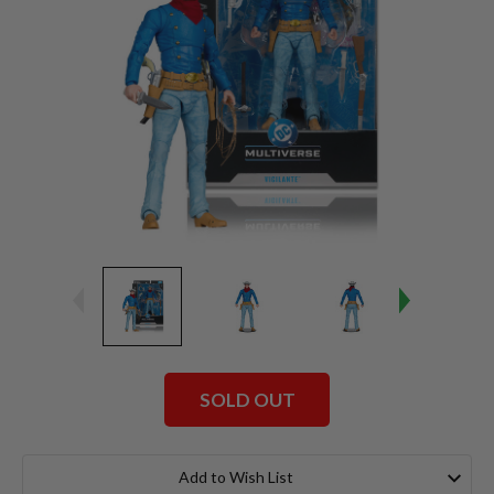
SOLD OUT
Current
Stock:
Add to Wish List