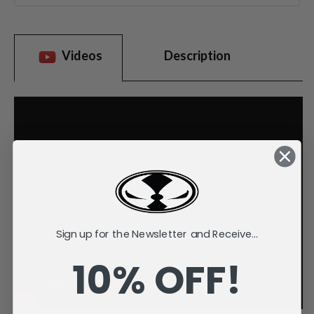
Videos
Description
Sign up for the Newsletter and Receive...
10% OFF!