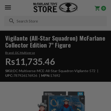
0
Se
Vigilante (All-Star Squadron) McFarlane
Collector Edition 7" Figure
Brand:
DC Multiverse
Rs11,735.46
SKU:
DC-Multiverse-MCE-All-Star-Squadron-Vigilante-572
UPC:
787926176926
MPN:
17692