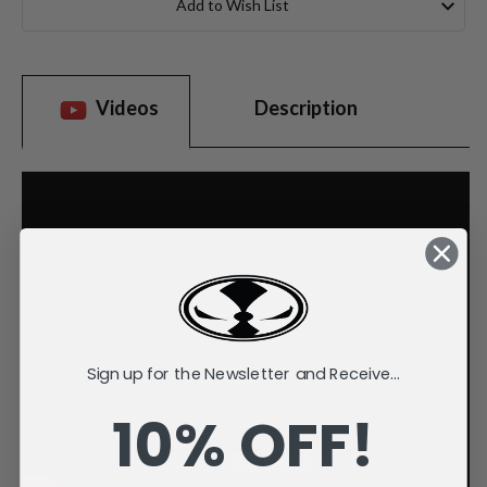
Add to Wish List
Videos
Description
Sign up for the Newsletter and Receive...
10% OFF!