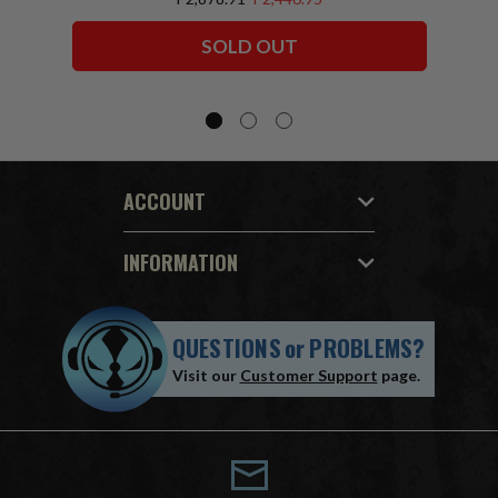
Squadron) McFarlane Collector Edition
Bundle (6) 7" Figures
SOLD OUT
ACCOUNT
INFORMATION
QUESTIONS
or
PROBLEMS?
Visit our
Customer Support
page.