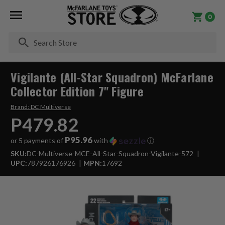
0
Se
Vigilante (All-Star Squadron) McFarlane
Collector Edition 7" Figure
Brand:
DC Multiverse
P479.82
P95.96
or 5 payments of
with
ⓘ
SKU:
DC-Multiverse-MCE-All-Star-Squadron-Vigilante-572
UPC:
787926176926
MPN:
17692