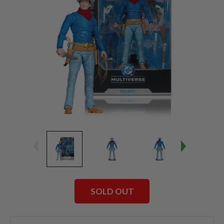
SOLD OUT
Current
Stock: