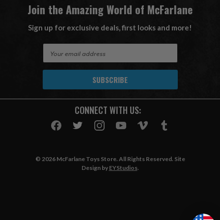
Join the Amazing World of McFarlane
Sign up for exclusive deals, first looks and more!
E
m
a
i
l
A
CONNECT WITH US:
d
d
r
e
s
© 2026 McFarlane Toys Store. All Rights Reserved. Site
s
Design by
EYStudios
.