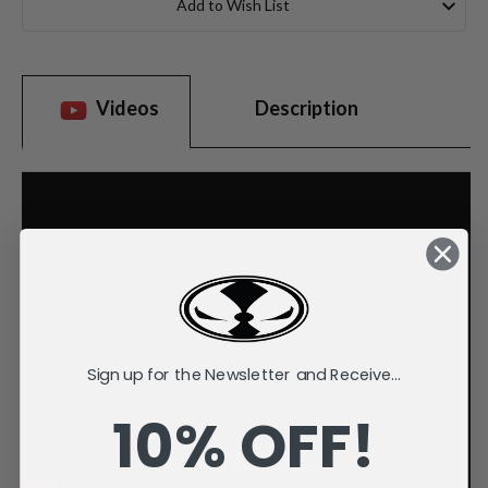
Add to Wish List
Videos
Description
Sign up for the Newsletter and Receive...
10% OFF!