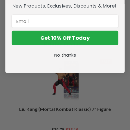
New Products, Exclusives, Discounts & More!
Get 10% Off Today
Related Products
No, thanks
SALE
Liu Kang (Mortal Kombat Klassic) 7" Figure
$39.79
$33.15