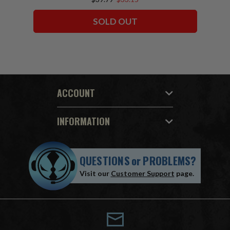
SOLD OUT
ACCOUNT
INFORMATION
QUESTIONS
or
PROBLEMS?
Visit our
Customer Support
page.