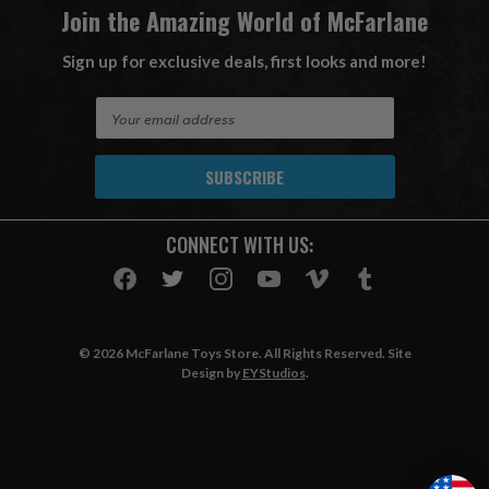
Join the Amazing World of McFarlane
Sign up for exclusive deals, first looks and more!
E
m
a
i
l
A
CONNECT WITH US:
d
d
r
e
s
© 2026 McFarlane Toys Store. All Rights Reserved. Site
s
Design by
EYStudios
.