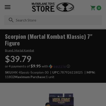
0
Se
Scorpion (Mortal Kombat Klassic) 7"
Figure
Brand:
Mortal Kombat
$39.79
$9.95
or 4 payments of
with
ⓘ
SKU:
MK-Klassic-Scorpion-30
UPC:
787926118025
MPN:
11802
Maximum Purchase:
1 unit