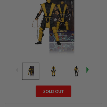
SOLD OUT
Current
Stock: