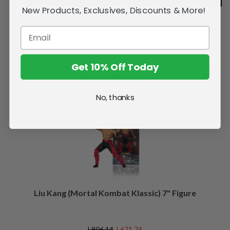
New Products, Exclusives, Discounts & More!
Get 10% Off Today
Related Products
No, thanks
SALE
Liu Kang (Mortal Kombat Klassic) 7" Figure
L806.14
L671.74