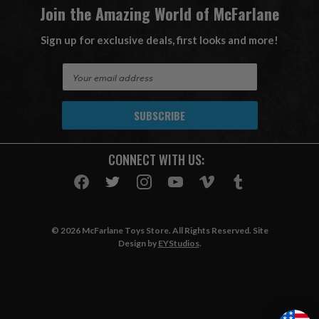
Join the Amazing World of McFarlane
Sign up for exclusive deals, first looks and more!
E
m
a
i
l
A
CONNECT WITH US:
d
d
r
e
s
© 2026 McFarlane Toys Store. All Rights Reserved. Site
s
Design by
EYStudios
.