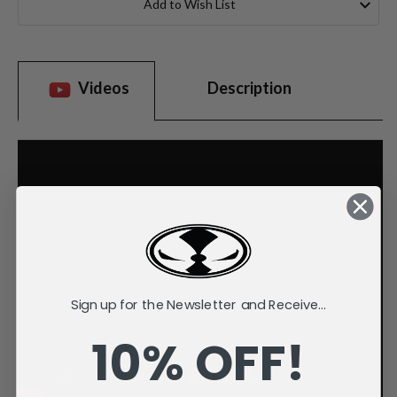
Add to Wish List
Videos
Description
Sign up for the Newsletter and Receive...
10% OFF!