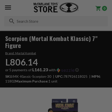
0
Se
Scorpion (Mortal Kombat Klassic) 7"
Figure
Brand:
Mortal Kombat
L806.14
L161.23
or 5 payments of
with
ⓘ
SKU:
MK-Klassic-Scorpion-30
UPC:
787926118025
MPN:
11802
Maximum Purchase:
1 unit