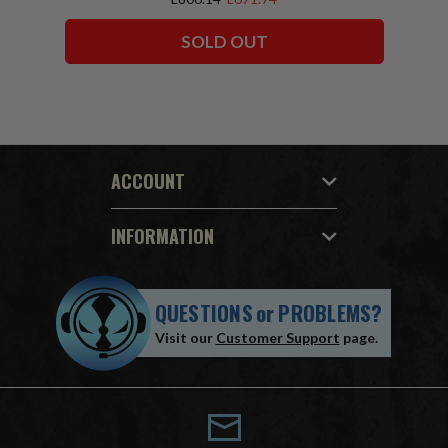
SOLD OUT
ACCOUNT
INFORMATION
QUESTIONS
or
PROBLEMS?
Visit our
Customer Support
page.