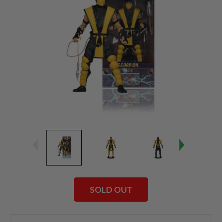
SOLD OUT
Current
Stock: