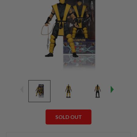
SOLD OUT
Current
Stock: