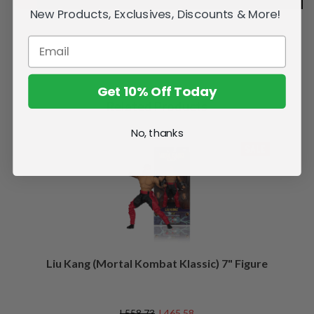
New Products, Exclusives, Discounts & More!
Get 10% Off Today
Related Products
No, thanks
SALE
Liu Kang (Mortal Kombat Klassic) 7" Figure
L558.73
L465.58