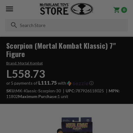
0
Se
Scorpion (Mortal Kombat Klassic) 7"
Figure
Brand:
Mortal Kombat
L558.73
L111.75
or 5 payments of
with
ⓘ
SKU:
MK-Klassic-Scorpion-30
UPC:
787926118025
MPN:
11802
Maximum Purchase:
1 unit