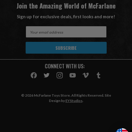
Join the Amazing World of McFarlane
Sign up for exclusive deals, first looks and more!
E
m
a
i
l
A
CONNECT WITH US:
d
d
r
e
s
© 2026 McFarlane Toys Store. All Rights Reserved. Site
s
Design by
EYStudios
.