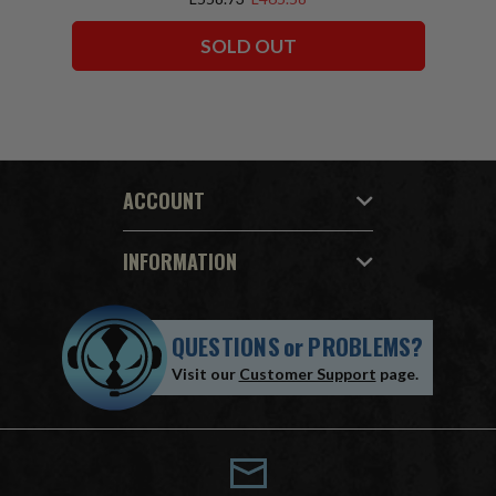
SOLD OUT
ACCOUNT
INFORMATION
QUESTIONS
or
PROBLEMS?
Visit our
Customer Support
page.