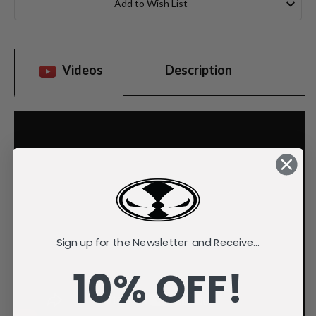
Add to Wish List
Videos
Description
Sign up for the Newsletter and Receive...
10% OFF!