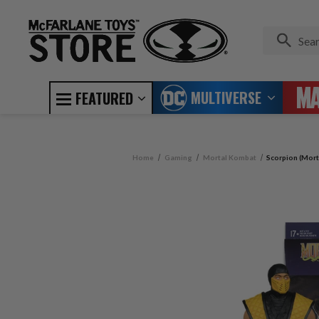
MULTIVERSE
FEATURED
Home
Gaming
Mortal Kombat
Scorpion (Mort