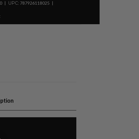
30
UPC:
787926118025
t
iption