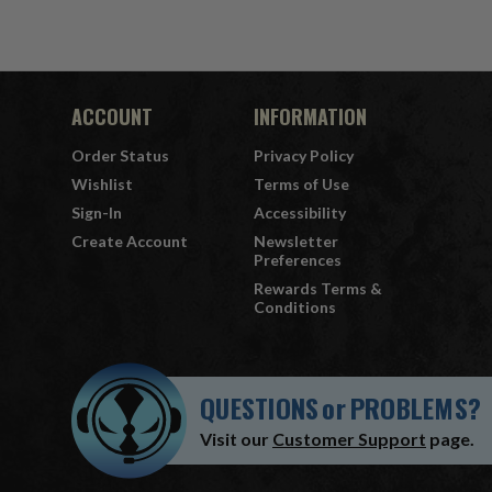
ACCOUNT
INFORMATION
Order Status
Privacy Policy
Wishlist
Terms of Use
Sign-In
Accessibility
Create Account
Newsletter
Preferences
Rewards Terms &
Conditions
QUESTIONS
or
PROBLEMS?
Visit our
Customer Support
page.