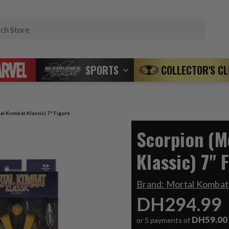
Search
SPORTS
COLLECTOR'S C
al Kombat Klassic) 7" Figure
Scorpion (M
Klassic) 7" 
Brand:
Mortal Kombat
DH294.99
DH59.00
or 5 payments of