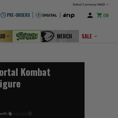
Select Currency: MAD
PRE-ORDERS
0
LUB
MERCH
SALE
ortal Kombat
Figure
with
ⓘ