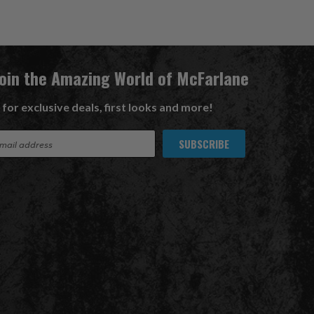
Join the Amazing World of McFarlane
 for exclusive deals, first looks and more!