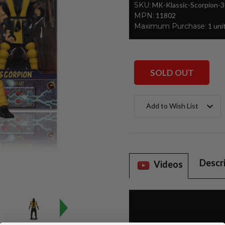
SKU:
MK-Klassic-Scorpion-
MPN:
11802
Maximum Purchase:
1 uni
SOLD OUT
Current
Add to Wish List
Stock:
Descr
Videos