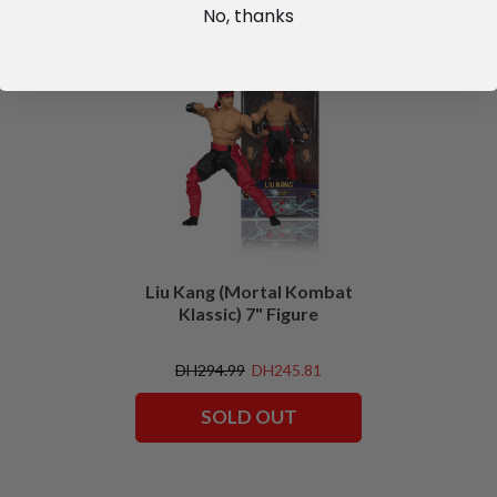
No, thanks
SALE
Liu Kang (Mortal Kombat
Klassic) 7" Figure
DH294.99
DH245.81
SOLD OUT