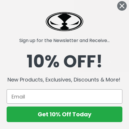
Sign up for the Newsletter and Receive...
10% OFF!
New Products, Exclusives, Discounts & More!
Get 10% Off Today