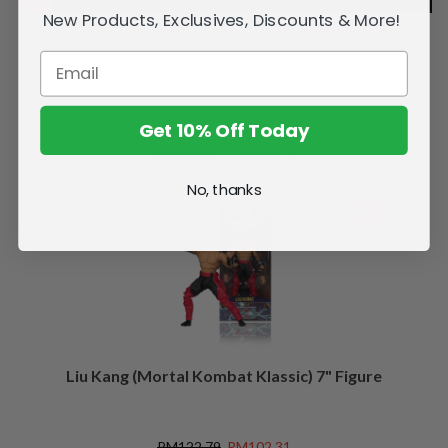
New Products, Exclusives, Discounts & More!
Get 10% Off Today
Related Products
No, thanks
SALE
Liu Kang (Mortal Kombat Klassic) 7" Figure
RM122.79
RM102.31