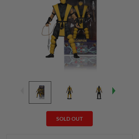
SOLD OUT
Current
Stock: