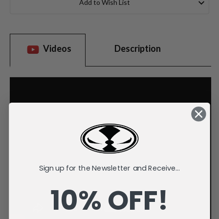
Add to Wish List
Videos
Description
Sign up for the Newsletter and Receive...
10% OFF!