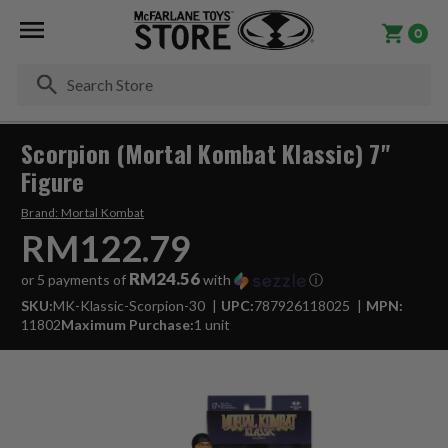
0
Se
Scorpion (Mortal Kombat Klassic) 7"
Figure
Brand:
Mortal Kombat
RM122.79
RM24.56
or 5 payments of
with
ⓘ
SKU:
MK-Klassic-Scorpion-30
UPC:
787926118025
MPN:
11802
Maximum Purchase:
1 unit