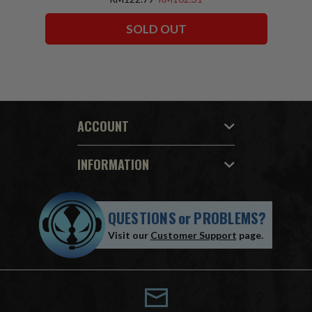
SOLD OUT
ACCOUNT
INFORMATION
QUESTIONS
or
PROBLEMS?
Visit our
Customer Support
page.