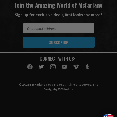
Join the Amazing World of McFarlane
Sign up for exclusive deals, first looks and more!
E
m
a
i
l
A
CONNECT WITH US:
d
d
r
e
s
© 2026 McFarlane Toys Store. All Rights Reserved. Site
s
Design by
EYStudios
.