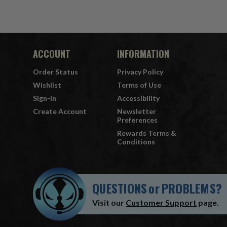
ACCOUNT
INFORMATION
Order Status
Privacy Policy
Wishlist
Terms of Use
Sign-In
Accessibility
Create Account
Newsletter
Preferences
Rewards Terms &
Conditions
QUESTIONS
or
PROBLEMS?
Visit our
Customer Support
page.