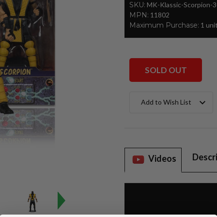
SKU:
MK-Klassic-Scorpion-
MPN:
11802
Maximum Purchase:
1 uni
SOLD OUT
Current
Add to Wish List
Stock:
Descr
Videos