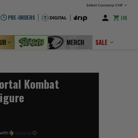
Select Currency: CHF
PRE-ORDERS
0
LUB
MERCH
SALE
ortal Kombat
Figure
with
ⓘ