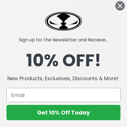
Sign up for the Newsletter and Receive...
10% OFF!
New Products, Exclusives, Discounts & More!
Get 10% Off Today