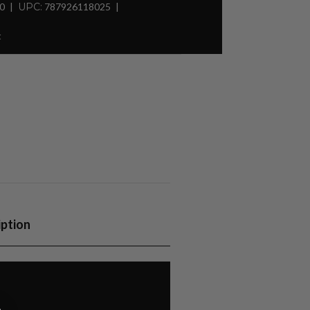
30
UPC:
787926118025
t
iption