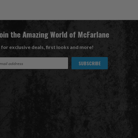
Join the Amazing World of McFarlane
 for exclusive deals, first looks and more!