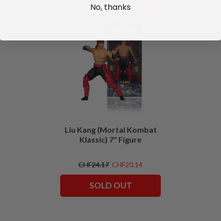
No, thanks
SALE
Liu Kang (Mortal Kombat
Klassic) 7" Figure
CHF24.17
CHF20.14
SOLD OUT