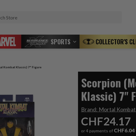
Search
SPORTS
COLLECTOR'S C
al Kombat Klassic) 7" Figure
Scorpion (M
Klassic) 7" 
Brand:
Mortal Kombat
CHF24.17
CHF6.04
or 4 payments of