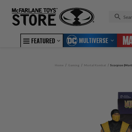
MULTIVERSE
FEATURED
Home
Gaming
Mortal Kombat
Scorpion (Mort