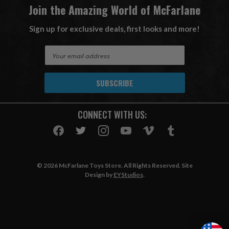
Join the Amazing World of McFarlane
Sign up for exclusive deals, first looks and more!
E
m
a
i
l
A
CONNECT WITH US:
d
d
r
e
s
© 2026 McFarlane Toys Store. All Rights Reserved. Site
s
Design by
EYStudios
.