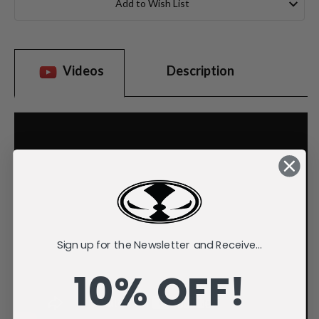
Add to Wish List
Videos
Description
Sign up for the Newsletter and Receive...
10% OFF!