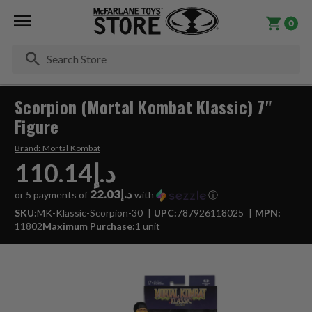
0
Se
Scorpion (Mortal Kombat Klassic) 7"
Figure
Brand:
Mortal Kombat
د.إ110.14
د.إ22.03
or 5 payments of
with
ⓘ
SKU:
MK-Klassic-Scorpion-30
UPC:
787926118025
MPN:
11802
Maximum Purchase:
1 unit