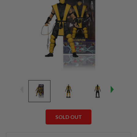
SOLD OUT
Current
Stock: