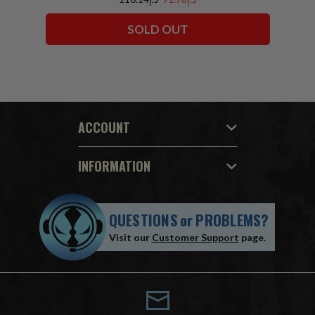
SOLD OUT
ACCOUNT
INFORMATION
QUESTIONS
or
PROBLEMS?
Visit our
Customer Support
page.