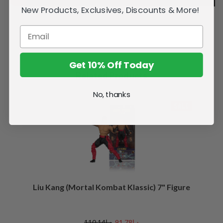
New Products, Exclusives, Discounts & More!
Get 10% Off Today
Related Products
No, thanks
SALE
Liu Kang (Mortal Kombat Klassic) 7" Figure
د.إ110.14
د.إ91.78