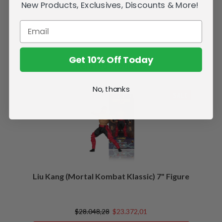
New Products, Exclusives, Discounts & More!
Get 10% Off Today
Related Products
No, thanks
SALE
Liu Kang (Mortal Kombat Klassic) 7" Figure
$28.048,28
$23.372,01