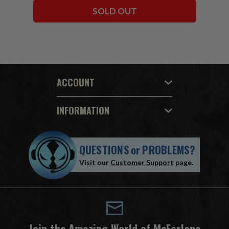
SOLD OUT
ACCOUNT
INFORMATION
QUESTIONS
or
PROBLEMS?
Visit our
Customer Support
page.
Join the Amazing World of McFarlane