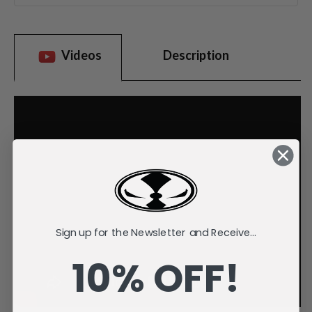
Videos
Description
Sign up for the Newsletter and Receive...
10% OFF!