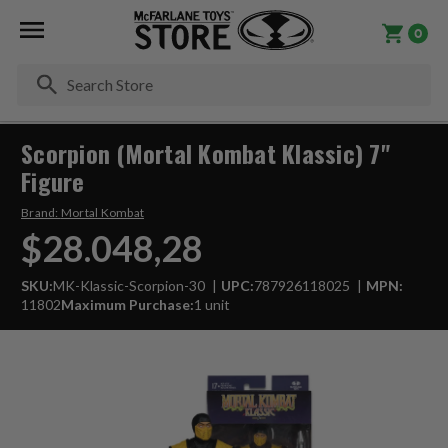
0
Se
Scorpion (Mortal Kombat Klassic) 7"
Figure
Brand:
Mortal Kombat
$28.048,28
SKU:
MK-Klassic-Scorpion-30
UPC:
787926118025
MPN:
11802
Maximum Purchase:
1 unit