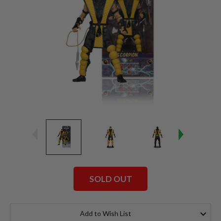
SOLD OUT
Current
Stock:
Add to Wish List