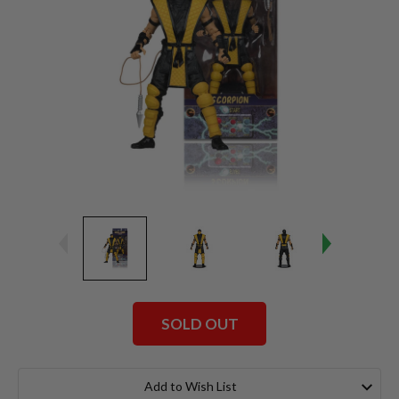
SOLD OUT
Current
Stock:
Add to Wish List