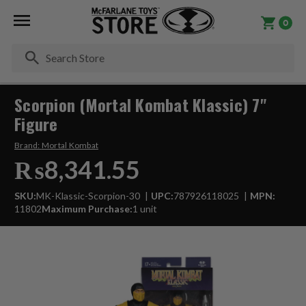
0
Se
Scorpion (Mortal Kombat Klassic) 7"
Figure
Brand:
Mortal Kombat
₨8,341.55
SKU:
MK-Klassic-Scorpion-30
UPC:
787926118025
MPN:
11802
Maximum Purchase:
1 unit