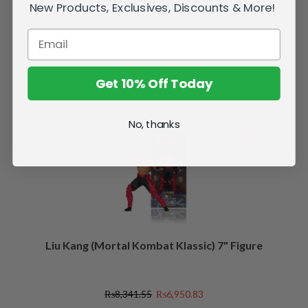
New Products, Exclusives, Discounts & More!
Get 10% Off Today
Related Products
No, thanks
SALE
Liu Kang (Mortal Kombat Klassic) 7" Figure
₨8,341.55
₨6,950.83