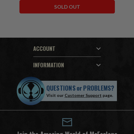
SOLD OUT
ACCOUNT
INFORMATION
QUESTIONS
or
PROBLEMS?
Visit our
Customer Support
page.