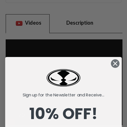
Videos
Description
Sign up for the Newsletter and Receive...
10% OFF!