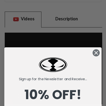
Videos
Description
Sign up for the Newsletter and Receive...
10% OFF!