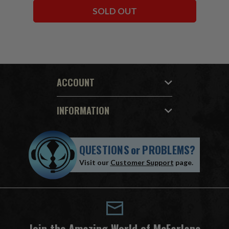
SOLD OUT
ACCOUNT
INFORMATION
QUESTIONS
or
PROBLEMS?
Visit our
Customer Support
page.
Join the Amazing World of McFarlane