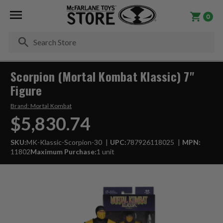
0
Se
Scorpion (Mortal Kombat Klassic) 7"
Figure
Brand:
Mortal Kombat
$5,830.74
SKU:
MK-Klassic-Scorpion-30
UPC:
787926118025
MPN:
11802
Maximum Purchase:
1 unit