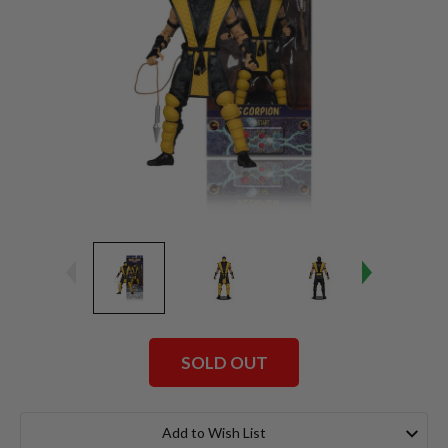
SOLD OUT
Current
Stock:
Add to Wish List