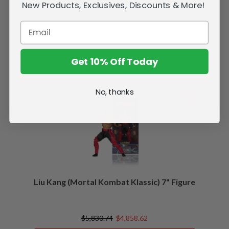
New Products, Exclusives, Discounts & More!
Get 10% Off Today
Related Products
No, thanks
SALE
Liu Kang (Mortal Kombat Klassic) 7" Figure
$5,830.74
$4,858.62