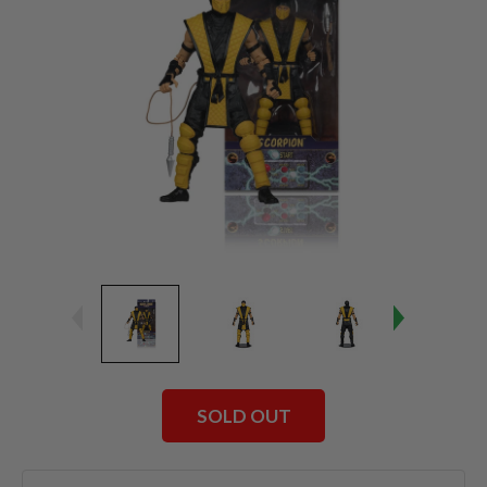
SOLD OUT
Current
Stock: