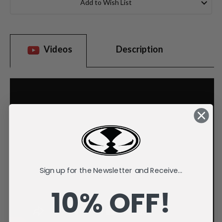
Add to Wish List
Videos
Description
Sign up for the Newsletter and Receive...
10% OFF!