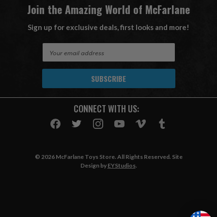
Join the Amazing World of McFarlane
Sign up for exclusive deals, first looks and more!
E
m
a
i
l
A
CONNECT WITH US:
d
d
r
e
s
© 2026 McFarlane Toys Store. All Rights Reserved. Site
s
Design by
EYStudios
.