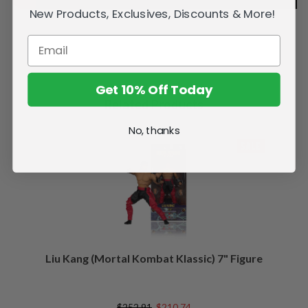
New Products, Exclusives, Discounts & More!
Get 10% Off Today
Related Products
No, thanks
SALE
Liu Kang (Mortal Kombat Klassic) 7" Figure
$252.91
$210.74