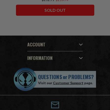
SOLD OUT
ACCOUNT
INFORMATION
QUESTIONS
or
PROBLEMS?
Visit our
Customer Support
page.