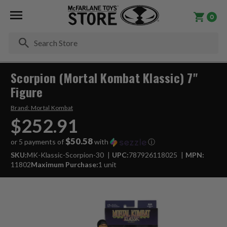
0
Se
Scorpion (Mortal Kombat Klassic) 7"
Figure
Brand:
Mortal Kombat
$252.91
$50.58
or 5 payments of
with
ⓘ
SKU:
MK-Klassic-Scorpion-30
UPC:
787926118025
MPN:
11802
Maximum Purchase:
1 unit