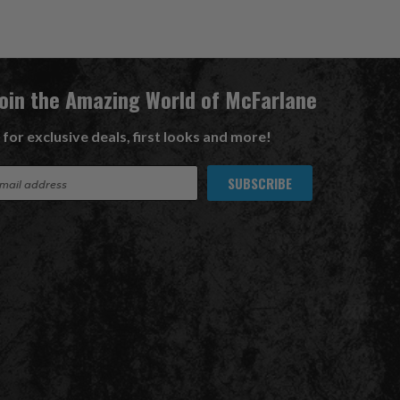
Join the Amazing World of McFarlane
 for exclusive deals, first looks and more!