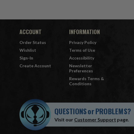
ACCOUNT
INFORMATION
Order Status
Privacy Policy
Wishlist
Terms of Use
Sign-In
Accessibility
Create Account
Newsletter
Preferences
Rewards Terms &
Conditions
QUESTIONS
or
PROBLEMS?
Visit our
Customer Support
page.