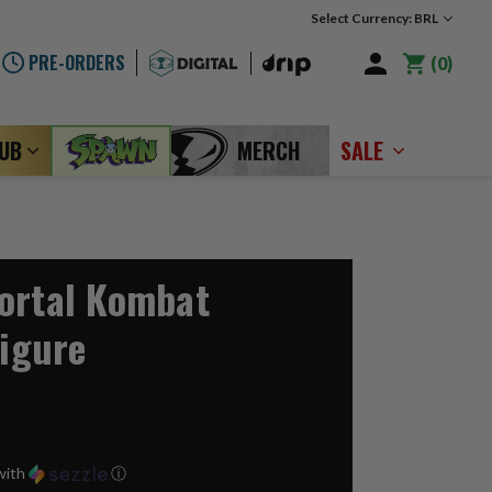
Select Currency: BRL
PRE-ORDERS
0
LUB
MERCH
SALE
ortal Kombat
Figure
with
ⓘ