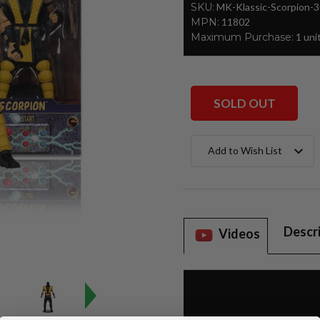
SKU:
MK-Klassic-Scorpion-
MPN:
11802
Maximum Purchase:
1 uni
SOLD OUT
Current
Add to Wish List
Stock:
Descr
Videos