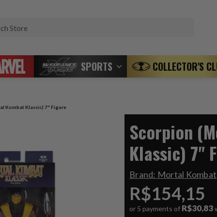
Search
SPORTS
COLLECTOR'S C
al Kombat Klassic) 7" Figure
Scorpion (M
Klassic) 7" 
Brand:
Mortal Kombat
R$154,15
R$30,83
or 5 payments of