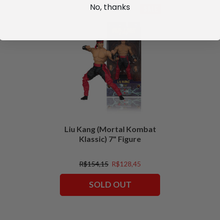
No, thanks
SALE
Liu Kang (Mortal Kombat
Klassic) 7" Figure
R$154,15
R$128,45
SOLD OUT