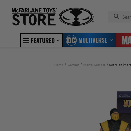
MULTIVERSE
FEATURED
Home
Gaming
Mortal Kombat
Scorpion (Mort