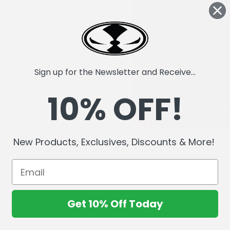
Sign up for the Newsletter and Receive...
10% OFF!
New Products, Exclusives, Discounts & More!
Get 10% Off Today