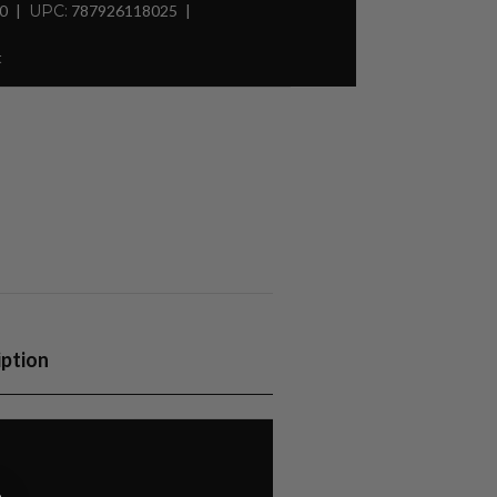
30
UPC:
787926118025
t
iption