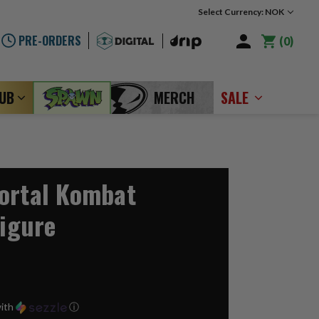
Select Currency: NOK
PRE-ORDERS
0
LUB
MERCH
SALE
ortal Kombat
Figure
ith
ⓘ