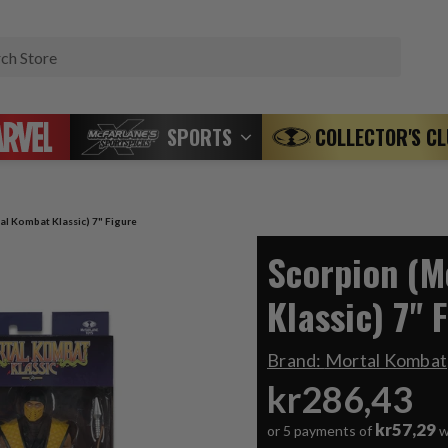
Search
SPORTS
COLLECTOR'S C
al Kombat Klassic) 7" Figure
Scorpion (M
Klassic) 7" 
Brand:
Mortal Kombat
kr286,43
kr57,29
or 5 payments of
w