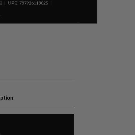
30
UPC:
787926118025
t
iption