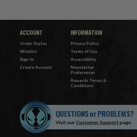
ACCOUNT
INFORMATION
Order Status
Privacy Policy
Wishlist
Terms of Use
Sign-In
Accessibility
Create Account
Newsletter
Preferences
Rewards Terms &
Conditions
QUESTIONS
or
PROBLEMS?
Visit our
Customer Support
page.