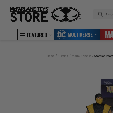
MULTIVERSE
FEATURED
Home
Gaming
Mortal Kombat
Scorpion (Mort