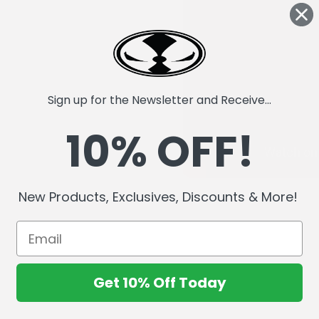
Sign up for the Newsletter and Receive...
10% OFF!
New Products, Exclusives, Discounts & More!
Get 10% Off Today