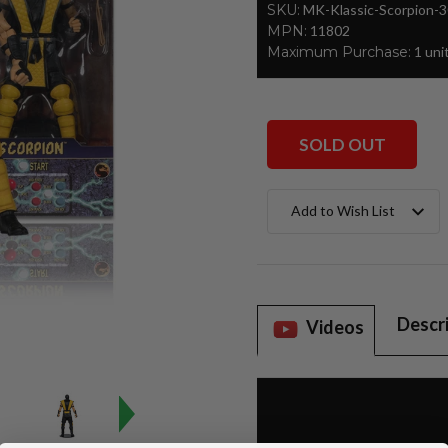
SKU:
MK-Klassic-Scorpion-
MPN:
11802
Maximum Purchase:
1 uni
SOLD OUT
Current
Add to Wish List
Stock:
Descr
Videos