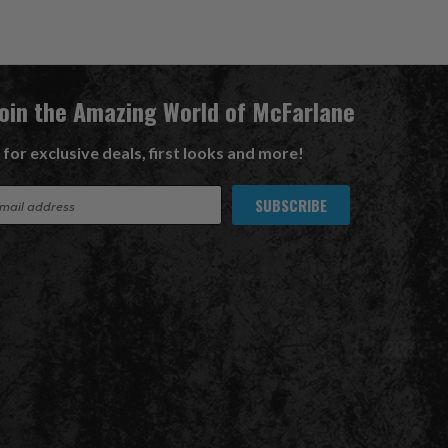
Join the Amazing World of McFarlane
 for exclusive deals, first looks and more!