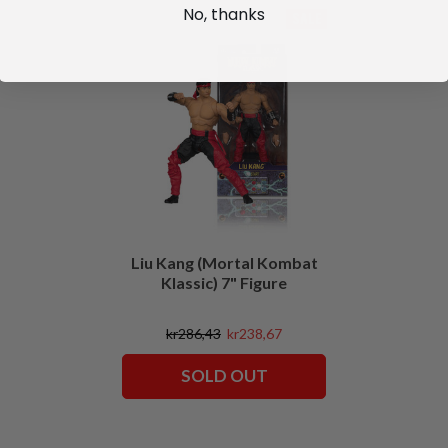
No, thanks
SALE
Liu Kang (Mortal Kombat
Klassic) 7" Figure
kr286,43
kr238,67
SOLD OUT