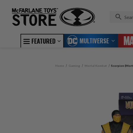
MULTIVERSE
FEATURED
Home
Gaming
Mortal Kombat
Scorpion (Mort