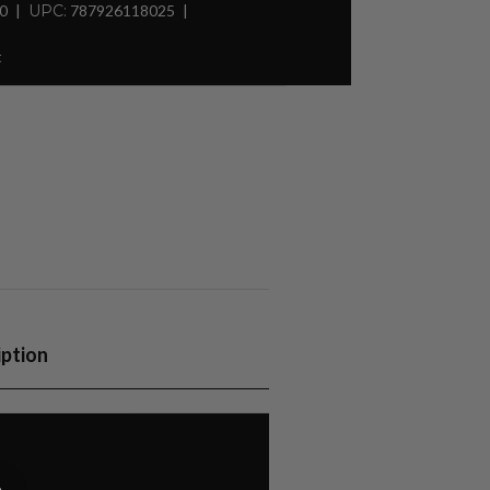
30
UPC:
787926118025
t
iption