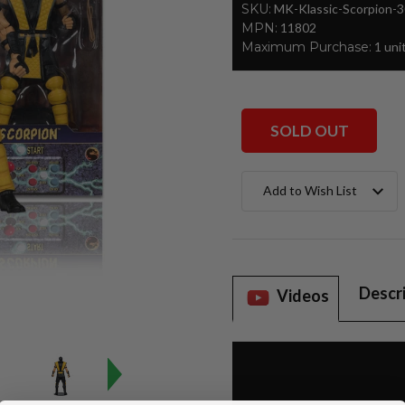
SKU:
MK-Klassic-Scorpion-
MPN:
11802
Maximum Purchase:
1 uni
SOLD OUT
Current
Add to Wish List
Stock:
Descr
Videos