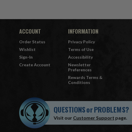
ACCOUNT
INFORMATION
Order Status
Privacy Policy
Wishlist
Terms of Use
Sign-In
Accessibility
Create Account
Newsletter
Preferences
Rewards Terms &
Conditions
QUESTIONS
or
PROBLEMS?
Visit our
Customer Support
page.