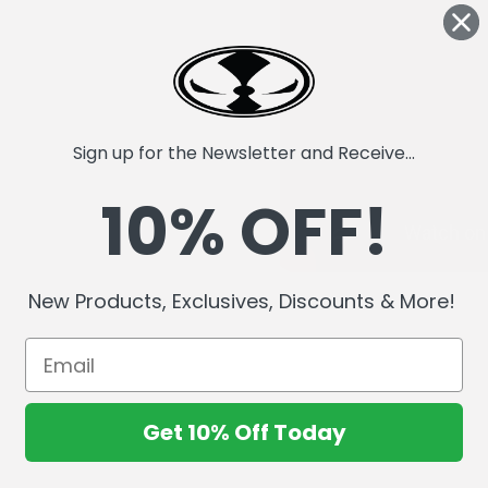
Sign up for the Newsletter and Receive...
10% OFF!
New Products, Exclusives, Discounts & More!
Get 10% Off Today