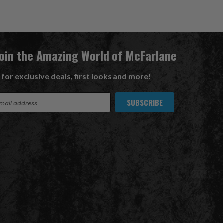
Join the Amazing World of McFarlane
 for exclusive deals, first looks and more!