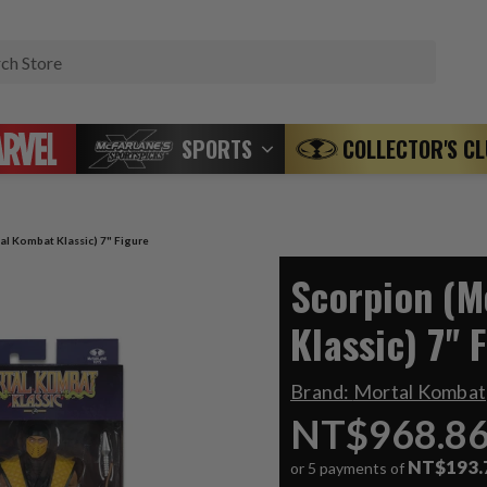
Search
SPORTS
COLLECTOR'S C
al Kombat Klassic) 7" Figure
Scorpion (M
Klassic) 7" 
Brand:
Mortal Kombat
NT$968.8
NT$193.
or 5 payments of