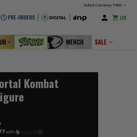
Select Currency: TWD
PRE-ORDERS
0
LUB
MERCH
SALE
ortal Kombat
Figure
6
77
with
ⓘ