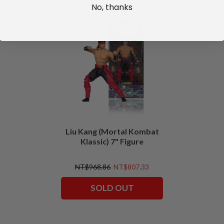
No, thanks
SALE
Liu Kang (Mortal Kombat
Klassic) 7" Figure
NT$968.86
NT$807.33
SOLD OUT