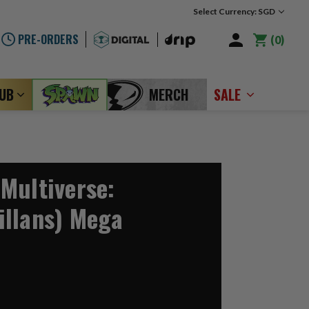
Select Currency: SGD
PRE-ORDERS
0
LUB
MERCH
SALE
Multiverse:
llans) Mega