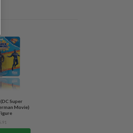
 (DC Super
erman Movie)
Figure
5.91