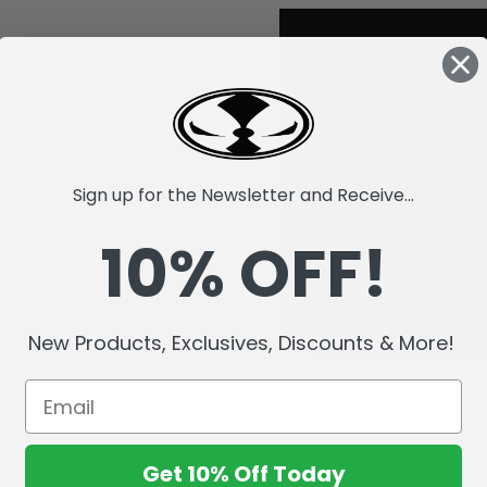
Sign up for the Newsletter and Receive...
10% OFF!
New Products, Exclusives, Discounts & More!
Get 10% Off Today