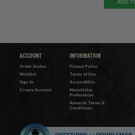
ADD T
ACCOUNT
INFORMATION
Order Status
Privacy Policy
Wishlist
Terms of Use
Sign-In
Accessibility
Create Account
Newsletter
Preferences
Rewards Terms &
Conditions