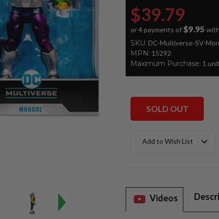
$39.79
$9.95
or 4 payments of
wit
SKU:
DC-Multiverse-SV-Mon
MPN:
15292
Maximum Purchase:
1 uni
SOLD OUT
Current
Add to Wish List
Stock:
Descr
Videos