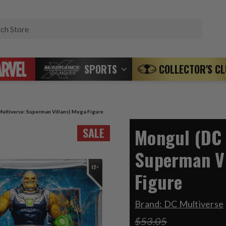
Search
SPORTS
COLLECTOR'S C
ultiverse: Superman Villans) Mega Figure
Mongul (DC 
SALE
Superman Vi
Figure
Brand:
DC Multiverse
$53.05