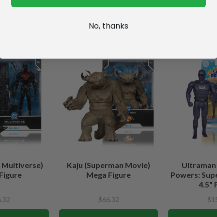
No, thanks
 Multiverse)
Kaju (Superman Movie)
Ultraman
Figure
Mega Figure
Powers: Sup
4.5" 
.32
$66.32
$1