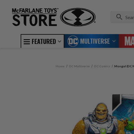
MULTIVERSE
FEATURED
Home
DC Multiverse
DC Comics
Mongul (DC M