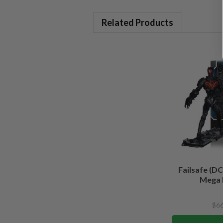
Related Products
Failsafe (DC
Mega 
$66