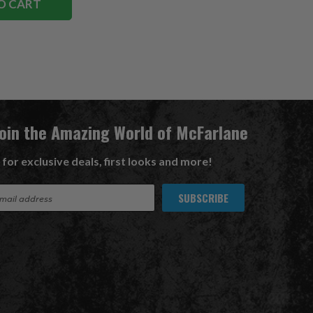
O CART
Join the Amazing World of McFarlane
 for exclusive deals, first looks and more!