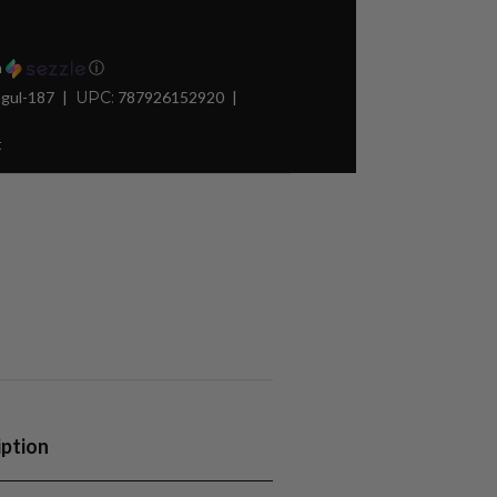
h
ⓘ
gul-187
UPC:
787926152920
t
iption