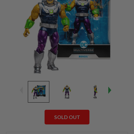
SOLD OUT
Current