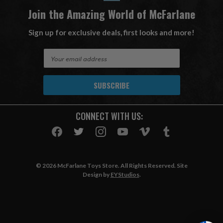
Join the Amazing World of McFarlane
Sign up for exclusive deals, first looks and more!
E
m
a
i
l
A
CONNECT WITH US:
d
d
r
e
s
© 2026 McFarlane Toys Store. All Rights Reserved. Site
s
Design by
EYStudios
.