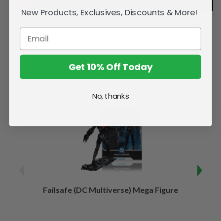
New Products, Exclusives, Discounts & More!
Get 10% Off Today
Related Products
No, thanks
Failsafe (DC Multiverse) Mega Figure
Kaj