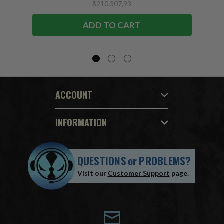
$210.307,93
ADD TO CART
ACCOUNT
INFORMATION
QUESTIONS
or
PROBLEMS?
Visit our
Customer Support
page.