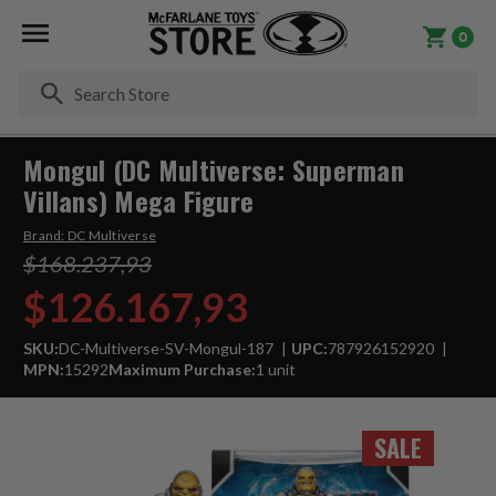
0
Se
Mongul (DC Multiverse: Superman
Villans) Mega Figure
Brand:
DC Multiverse
$168.237,93
$126.167,93
SKU:
DC-Multiverse-SV-Mongul-187
UPC:
787926152920
MPN:
15292
Maximum Purchase:
1 unit
SALE