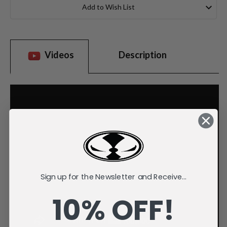
Stock:
Add to Wish List
Videos
Description
Sign up for the Newsletter and Receive...
10% OFF!