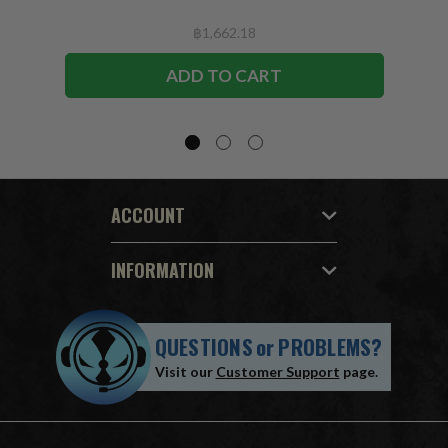
฿1,662.18
ADD TO CART
ACCOUNT
INFORMATION
QUESTIONS
or
PROBLEMS?
Visit our
Customer Support
page.