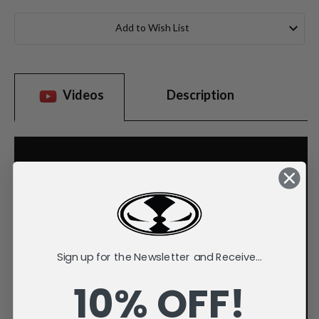
Current
Stock:
Add to Wish List
Videos
Description
Sign up for the Newsletter and Receive...
10% OFF!