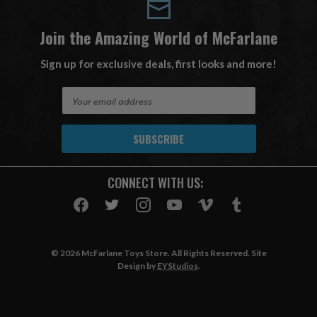
Join the Amazing World of McFarlane
Sign up for exclusive deals, first looks and more!
E
m
a
i
l
A
CONNECT WITH US:
d
d
r
e
s
© 2026 McFarlane Toys Store. All Rights Reserved. Site
s
Design by
EYStudios
.