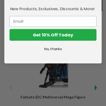
New Products, Exclusives, Discounts & More!
Get 10% Off Today
Related Products
No, thanks
Failsafe (DC Multiverse) Mega Figure
Kaj