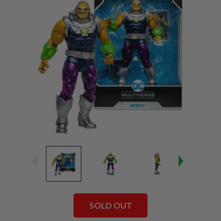
SOLD OUT