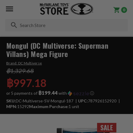
0
Se
Mongul (DC Multiverse: Superman
Villans) Mega Figure
Brand:
DC Multiverse
฿1,329.68
฿997.18
฿199.44
or 5 payments of
with
ⓘ
SKU:
DC-Multiverse-SV-Mongul-187
UPC:
787926152920
MPN:
15292
Maximum Purchase:
1 unit
SALE