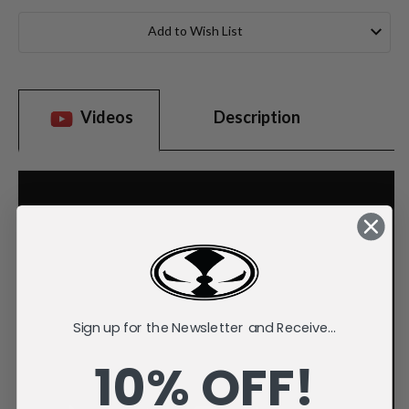
Current
Stock:
Add to Wish List
Videos
Description
Sign up for the Newsletter and Receive...
10% OFF!