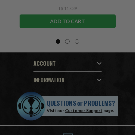
T$ 117.39
ADD TO CART
ACCOUNT
INFORMATION
QUESTIONS
or
PROBLEMS?
Visit our
Customer Support
page.