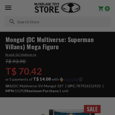
0
Se
Mongul (DC Multiverse: Superman
Villans) Mega Figure
Brand:
DC Multiverse
T$ 93.90
T$ 70.42
T$ 14.08
or 5 payments of
with
ⓘ
SKU:
DC-Multiverse-SV-Mongul-187
UPC:
787926152920
MPN:
15292
Maximum Purchase:
1 unit
SALE