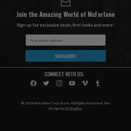
Join the Amazing World of McFarlane
Sign up for exclusive deals, first looks and more!
E
m
a
i
l
A
CONNECT WITH US:
d
d
r
e
s
© 2026 McFarlane Toys Store. All Rights Reserved. Site
s
Design by
EYStudios
.