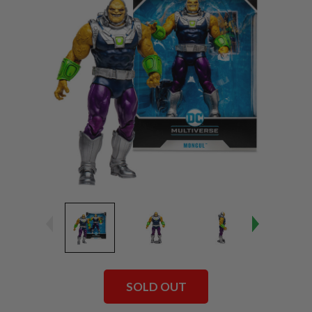
SOLD OUT