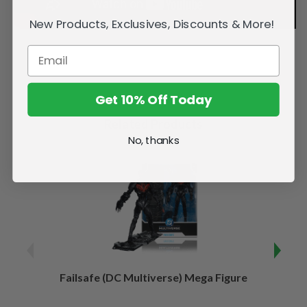
New Products, Exclusives, Discounts & More!
Get 10% Off Today
Related Products
No, thanks
Failsafe (DC Multiverse) Mega Figure
Kaj