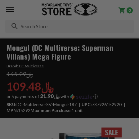
0
Se
Mongul (DC Multiverse: Superman
Villans) Mega Figure
Brand:
DC Multiverse
﷼145.99
﷼109.48
﷼21.90
or 5 payments of
with
ⓘ
SKU:
DC-Multiverse-SV-Mongul-187
UPC:
787926152920
MPN:
15292
Maximum Purchase:
1 unit
SALE