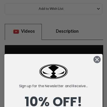
Current
Stock:
Add to Wish List
Videos
Description
Sign up for the Newsletter and Receive...
10% OFF!