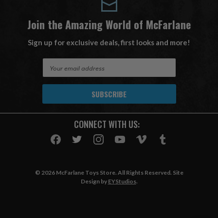
Join the Amazing World of McFarlane
Sign up for exclusive deals, first looks and more!
E
m
a
i
l
A
CONNECT WITH US:
d
d
r
e
s
© 2026 McFarlane Toys Store. All Rights Reserved. Site
s
Design by
EYStudios
.