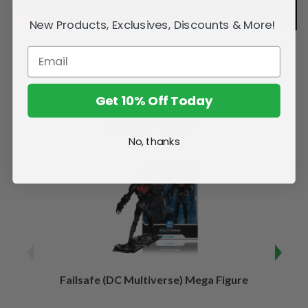
New Products, Exclusives, Discounts & More!
Get 10% Off Today
Related Products
No, thanks
Failsafe (DC Multiverse) Mega Figure
Kaj