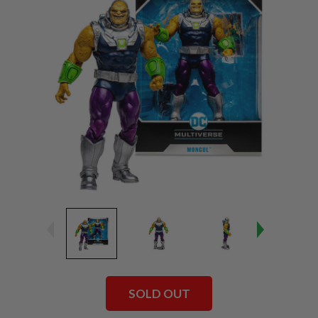
SOLD OUT