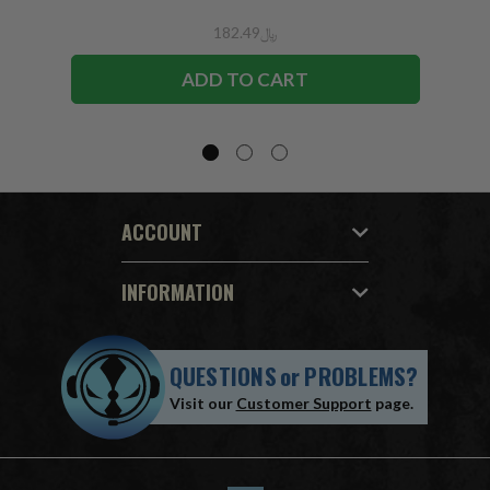
﷼182.49
ADD TO CART
ACCOUNT
INFORMATION
QUESTIONS
or
PROBLEMS?
Visit our
Customer Support
page.