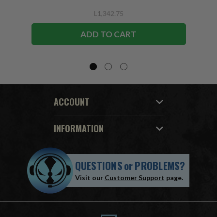
L1,342.75
ADD TO CART
ACCOUNT
INFORMATION
QUESTIONS
or
PROBLEMS?
Visit our
Customer Support
page.