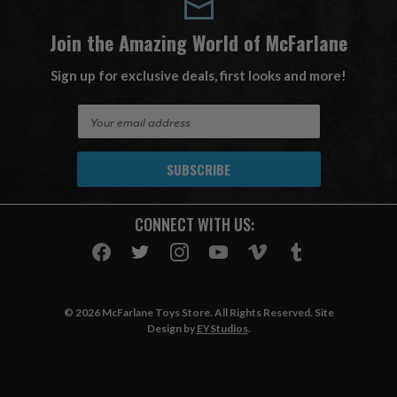
Join the Amazing World of McFarlane
Sign up for exclusive deals, first looks and more!
E
m
a
i
l
A
CONNECT WITH US:
d
d
r
e
s
© 2026 McFarlane Toys Store. All Rights Reserved. Site
s
Design by
EYStudios
.