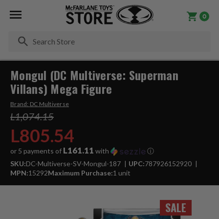
0
Se
Mongul (DC Multiverse: Superman
Villans) Mega Figure
Brand:
DC Multiverse
L1,074.15
L805.54
L161.11
or 5 payments of
with
ⓘ
SKU:
DC-Multiverse-SV-Mongul-187
UPC:
787926152920
MPN:
15292
Maximum Purchase:
1 unit
SALE