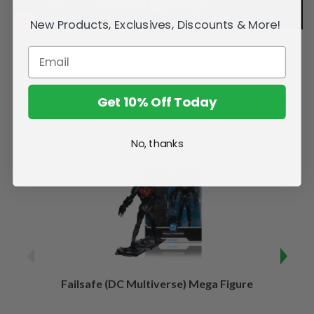
New Products, Exclusives, Discounts & More!
Get 10% Off Today
Related Products
No, thanks
Failsafe (DC Multiverse) Mega Figure
Kaj