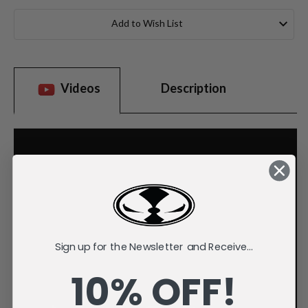
Current
Stock:
Add to Wish List
Videos
Description
Sign up for the Newsletter and Receive...
10% OFF!