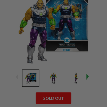
SOLD OUT