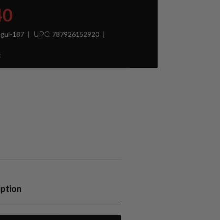
40
gul-187
UPC:
787926152920
t
iption