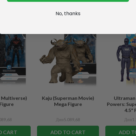
No, thanks
 Multiverse)
Kaju (Superman Movie)
Ultraman
Figure
Mega Figure
Powers: Sup
4.5" 
089,68
Дин5.089,68
Дин1.
O CART
ADD TO CART
ADD T