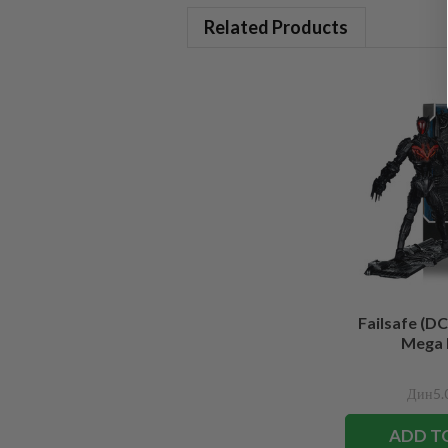
Related Products
Failsafe (DC
Mega 
Дин5.
ADD T