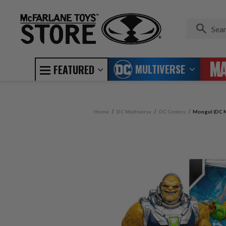
MULTIVERSE
FEATURED
Home
DC Multiverse
DC Comics
Mongul (DC M