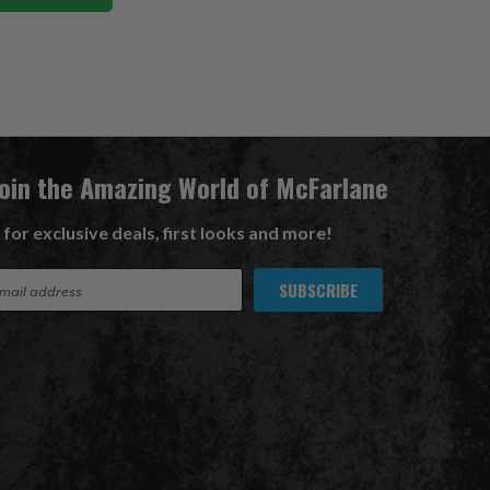
Join the Amazing World of McFarlane
 for exclusive deals, first looks and more!