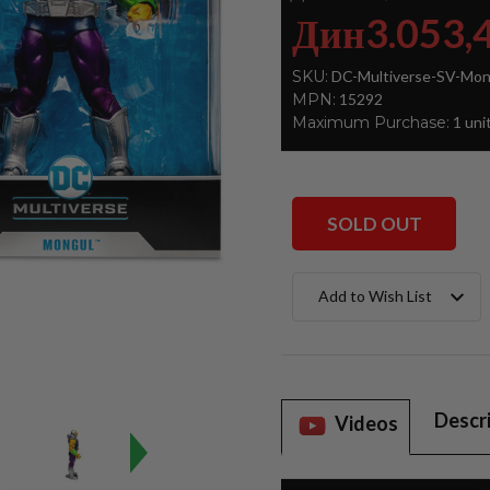
Дин3.053,
SKU:
DC-Multiverse-SV-Mon
MPN:
15292
Maximum Purchase:
1 uni
SOLD OUT
Current
Add to Wish List
Stock:
Descr
Videos