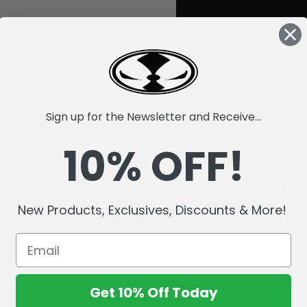
Sign up for the Newsletter and Receive...
10% OFF!
New Products, Exclusives, Discounts & More!
Get 10% Off Today