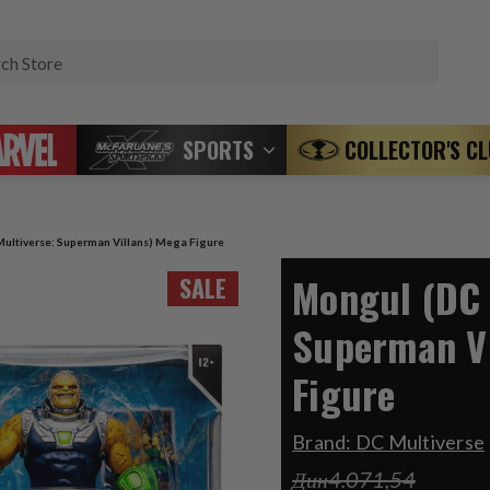
Search
SPORTS
COLLECTOR'S C
ultiverse: Superman Villans) Mega Figure
Mongul (DC 
SALE
Superman Vi
Figure
Brand:
DC Multiverse
Дин4.071,54