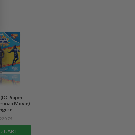
 (DC Super
erman Movie)
Figure
220,75
O CART