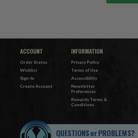
ACCOUNT
INFORMATION
Order Status
Privacy Policy
Wishlist
Terms of Use
Sign-In
Accessibility
Create Account
Newsletter
Preferences
Rewards Terms &
Conditions
QUESTIONS
or
PROBLEMS?