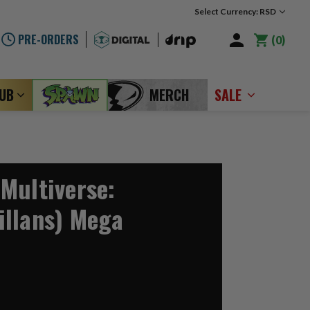
Select Currency: RSD
PRE-ORDERS
0
LUB
MERCH
SALE
Multiverse:
llans) Mega