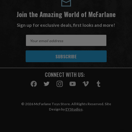
Join the Amazing World of McFarlane
Sign up for exclusive deals, first looks and more!
E
m
a
i
l
A
CONNECT WITH US:
d
d
r
e
s
© 2026 McFarlane Toys Store. All Rights Reserved. Site
s
Design by
EYStudios
.