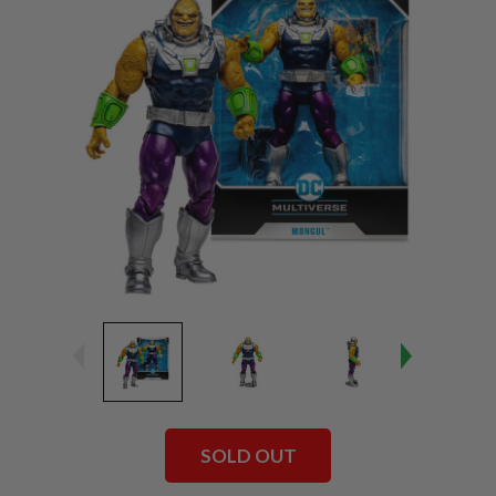
SOLD OUT