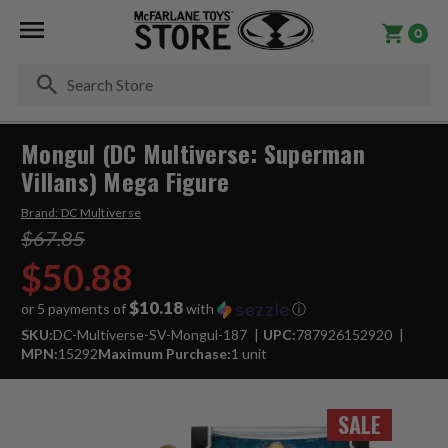
0
Se
Mongul (DC Multiverse: Superman
Villans) Mega Figure
Brand:
DC Multiverse
$67.85
$50.88
$10.18
or 5 payments of
with
ⓘ
SKU:
DC-Multiverse-SV-Mongul-187
UPC:
787926152920
MPN:
15292
Maximum Purchase:
1 unit
SALE