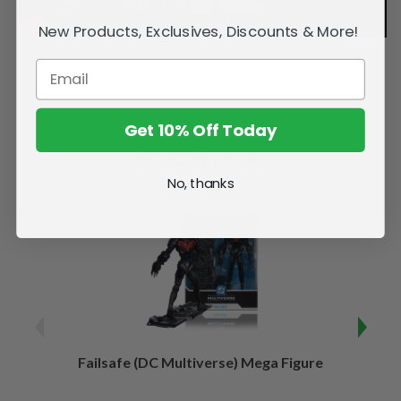
New Products, Exclusives, Discounts & More!
Get 10% Off Today
Related Products
No, thanks
Failsafe (DC Multiverse) Mega Figure
Kaj