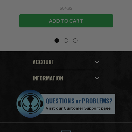
$84.82
ADD TO CART
ACCOUNT
INFORMATION
QUESTIONS
or
PROBLEMS?
Visit our
Customer Support
page.