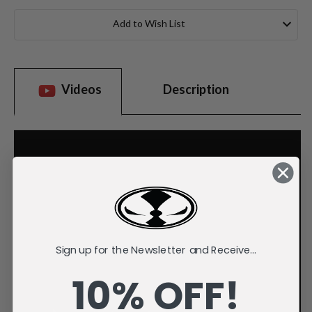
Current
Stock:
Add to Wish List
Videos
Description
Sign up for the Newsletter and Receive...
10% OFF!