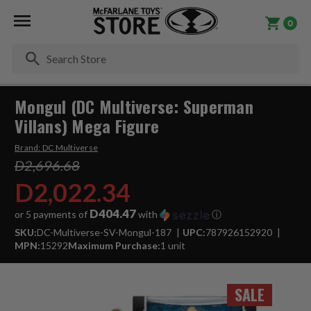
0
Se
Mongul (DC Multiverse: Superman
Villans) Mega Figure
Brand:
DC Multiverse
D2,696.68
D2,022.34
D404.47
or 5 payments of
with
ⓘ
SKU:
DC-Multiverse-SV-Mongul-187
UPC:
787926152920
MPN:
15292
Maximum Purchase:
1 unit
SALE