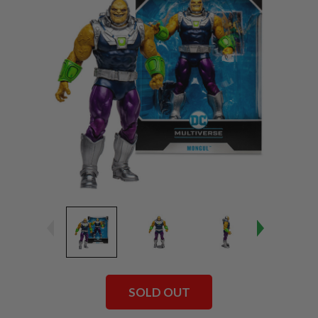
SOLD OUT