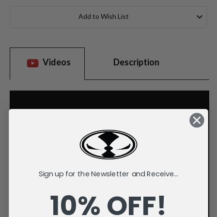
Current
Stock:
Add to Wish List
Videos
Description
Sign up for the Newsletter and Receive...
10% OFF!