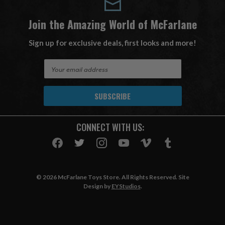
Join the Amazing World of McFarlane
Sign up for exclusive deals, first looks and more!
E
m
a
i
l
A
CONNECT WITH US:
d
d
r
e
s
© 2026 McFarlane Toys Store. All Rights Reserved. Site
s
Design by
EYStudios
.