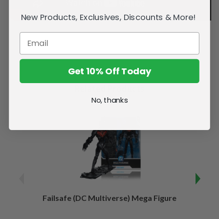
New Products, Exclusives, Discounts & More!
Get 10% Off Today
Related Products
No, thanks
Failsafe (DC Multiverse) Mega Figure
Kaj