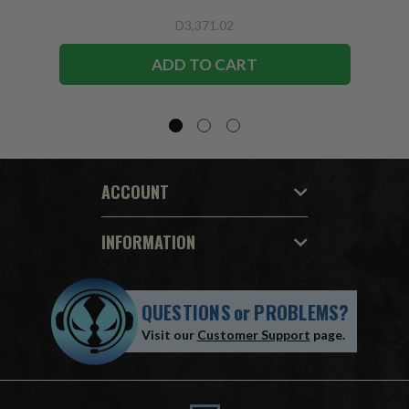
D3,371.02
ADD TO CART
ACCOUNT
INFORMATION
QUESTIONS
or
PROBLEMS?
Visit our
Customer Support
page.