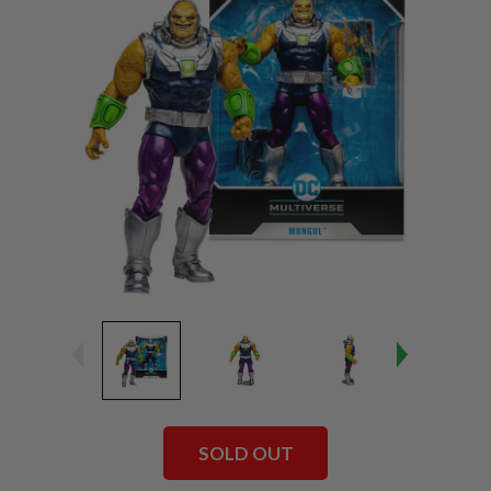
SOLD OUT