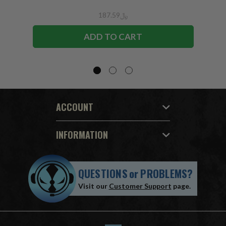
﷼187.59
ADD TO CART
ACCOUNT
INFORMATION
QUESTIONS
or
PROBLEMS?
Visit our
Customer Support
page.