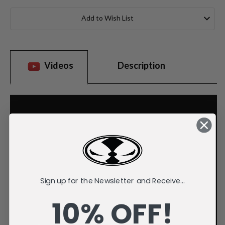
Current
Stock:
Add to Wish List
Videos
Description
Sign up for the Newsletter and Receive...
10% OFF!