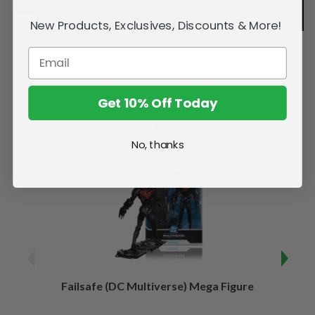
New Products, Exclusives, Discounts & More!
Get 10% Off Today
Related Products
No, thanks
Failsafe (DC Multiverse) Mega Figure
Kaj