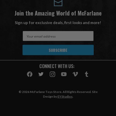
Join the Amazing World of McFarlane
Sign up for exclusive deals, first looks and more!
E
m
a
i
l
A
CONNECT WITH US:
d
d
r
e
s
© 2026 McFarlane Toys Store. All Rights Reserved. Site
s
Design by
EYStudios
.