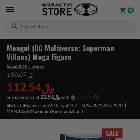
0
Se
Mongul (DC Multiverse: Superman
Villans) Mega Figure
Brand:
DC Multiverse
﷼150.07
﷼112.54
﷼22.51
or 5 payments of
with
ⓘ
SKU:
DC-Multiverse-SV-Mongul-187
UPC:
787926152920
MPN:
15292
Maximum Purchase:
1 unit
SALE