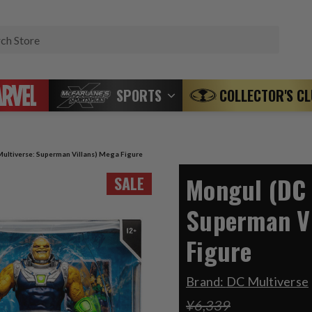
Search
SPORTS
COLLECTOR'S C
ultiverse: Superman Villans) Mega Figure
Mongul (DC 
SALE
Superman Vi
Figure
Brand:
DC Multiverse
¥6,339