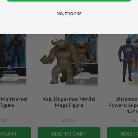
No, thanks
 Multiverse)
Kaju (Superman Movie)
Ultraman
Figure
Mega Figure
Powers: Sup
4.5" 
924
¥7,924
¥1
O CART
ADD TO CART
ADD T