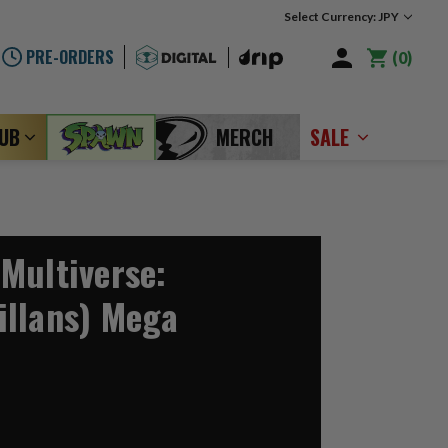
Select Currency: JPY
PRE-ORDERS
0
LUB
MERCH
SALE
Multiverse:
llans) Mega