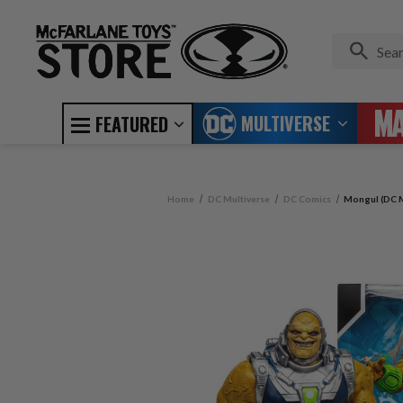
MULTIVERSE
FEATURED
Home
DC Multiverse
DC Comics
Mongul (DC M