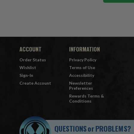
ACCOUNT
INFORMATION
Order Status
Privacy Policy
Wishlist
Terms of Use
Sign-In
Accessibility
Create Account
Newsletter
Preferences
Rewards Terms &
Conditions
QUESTIONS
or
PROBLEMS?