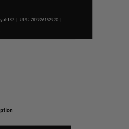
gul-187
UPC:
787926152920
t
iption