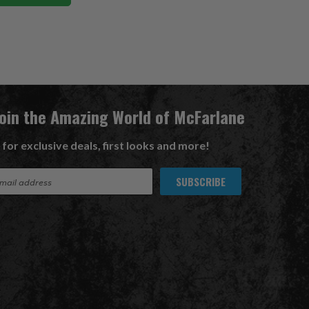
Join the Amazing World of McFarlane
 for exclusive deals, first looks and more!