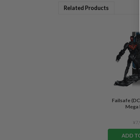
Related Products
Failsafe (DC
Mega 
¥7,
ADD T