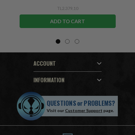
TL2.379,10
ADD TO CART
ACCOUNT
INFORMATION
QUESTIONS
or
PROBLEMS?
Visit our
Customer Support
page.