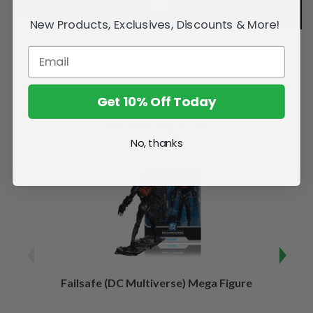
New Products, Exclusives, Discounts & More!
Get 10% Off Today
Related Products
No, thanks
Failsafe (DC Multiverse) Mega Figure
Kaj