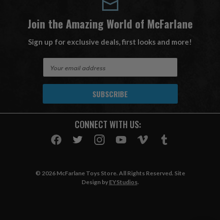
Join the Amazing World of McFarlane
Sign up for exclusive deals, first looks and more!
E
m
a
i
l
A
CONNECT WITH US:
d
d
r
e
s
© 2026 McFarlane Toys Store. All Rights Reserved. Site
s
Design by
EYStudios
.