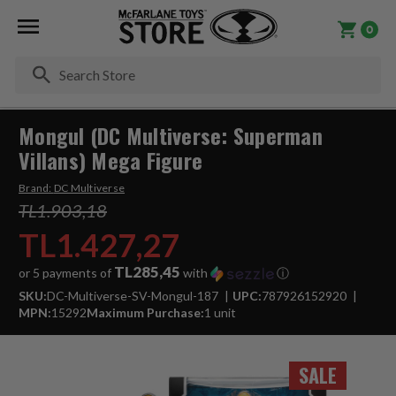
0
Se
Mongul (DC Multiverse: Superman
Villans) Mega Figure
Brand:
DC Multiverse
TL1.903,18
TL1.427,27
TL285,45
or 5 payments of
with
ⓘ
SKU:
DC-Multiverse-SV-Mongul-187
UPC:
787926152920
MPN:
15292
Maximum Purchase:
1 unit
SALE