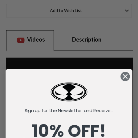
Current
Stock:
Add to Wish List
Videos
Description
Sign up for the Newsletter and Receive...
10% OFF!