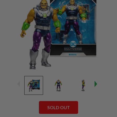
SOLD OUT