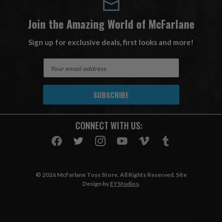
Join the Amazing World of McFarlane
Sign up for exclusive deals, first looks and more!
E
m
a
i
l
A
CONNECT WITH US:
d
d
r
e
s
© 2026 McFarlane Toys Store. All Rights Reserved. Site
s
Design by
EYStudios
.