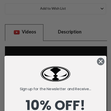
Current
Stock:
Add to Wish List
Videos
Description
Sign up for the Newsletter and Receive...
10% OFF!