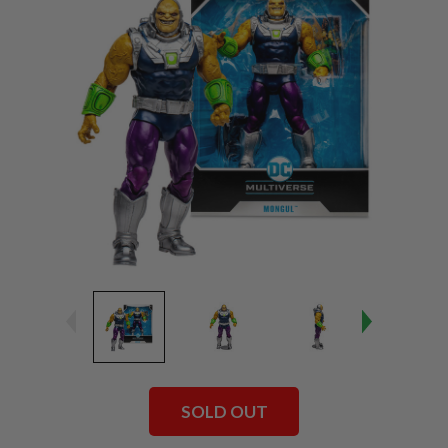
SOLD OUT