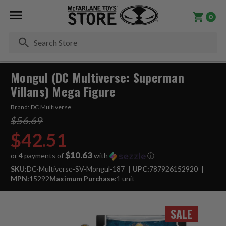
0
Se
Mongul (DC Multiverse: Superman
Villans) Mega Figure
Brand:
DC Multiverse
$56.69
$42.51
$10.63
or 4 payments of
with
ⓘ
SKU:
DC-Multiverse-SV-Mongul-187
UPC:
787926152920
MPN:
15292
Maximum Purchase:
1 unit
SALE