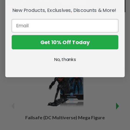
New Products, Exclusives, Discounts & More!
Get 10% Off Today
Related Products
No, thanks
Failsafe (DC Multiverse) Mega Figure
Kaj