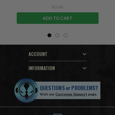
$70.86
ADD TO CART
ACCOUNT
INFORMATION
QUESTIONS
or
PROBLEMS?
Visit our
Customer Support
page.