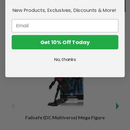
New Products, Exclusives, Discounts & More!
Get 10% Off Today
Related Products
No, thanks
Failsafe (DC Multiverse) Mega Figure
Kaj