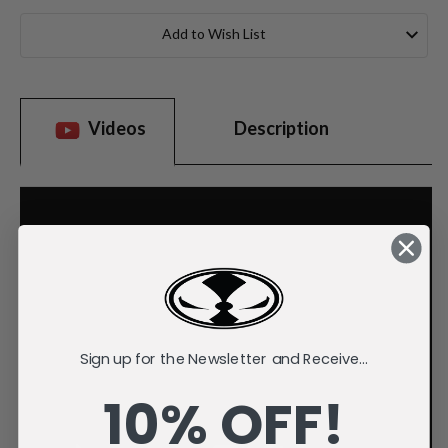
Current
Stock:
Add to Wish List
Videos
Description
Sign up for the Newsletter and Receive...
10% OFF!