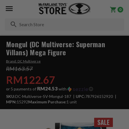
0
Se
Mongul (DC Multiverse: Superman
Villans) Mega Figure
Brand:
DC Multiverse
RM163.57
RM122.67
RM24.53
or 5 payments of
with
ⓘ
SKU:
DC-Multiverse-SV-Mongul-187
UPC:
787926152920
MPN:
15292
Maximum Purchase:
1 unit
SALE