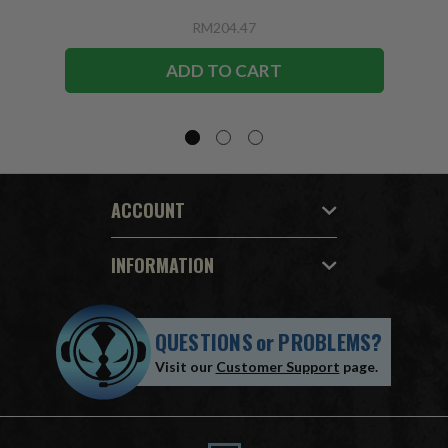
RM204.47
ADD TO CART
ACCOUNT
INFORMATION
QUESTIONS
or
PROBLEMS?
Visit our
Customer Support
page.