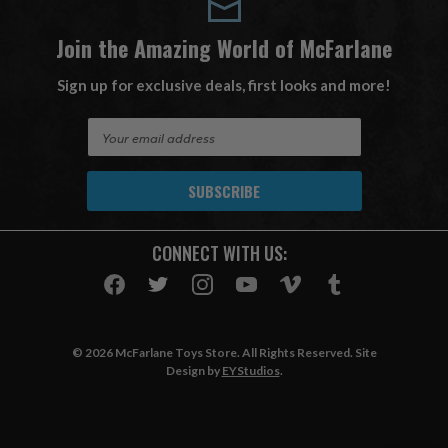
Join the Amazing World of McFarlane
Sign up for exclusive deals, first looks and more!
E
m
a
i
l
A
CONNECT WITH US:
d
d
r
e
s
© 2026 McFarlane Toys Store. All Rights Reserved. Site
s
Design by
EYStudios
.