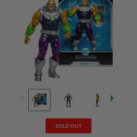
SOLD OUT