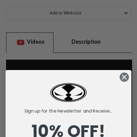
Current
Stock:
Add to Wish List
Videos
Description
Sign up for the Newsletter and Receive...
10% OFF!