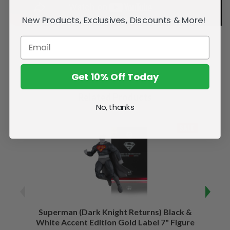
New Products, Exclusives, Discounts & More!
Get 10% Off Today
Related Products
No, thanks
SALE
Superman (Dark Knight Returns) Black &
B
White Accent Edition Gold Label 7" Figure