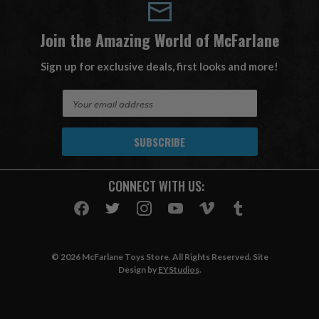
Join the Amazing World of McFarlane
Sign up for exclusive deals, first looks and more!
E
m
a
i
l
A
CONNECT WITH US:
d
d
r
e
s
© 2026 McFarlane Toys Store. All Rights Reserved. Site
s
Design by
EYStudios
.