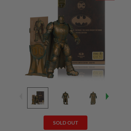
SOLD OUT