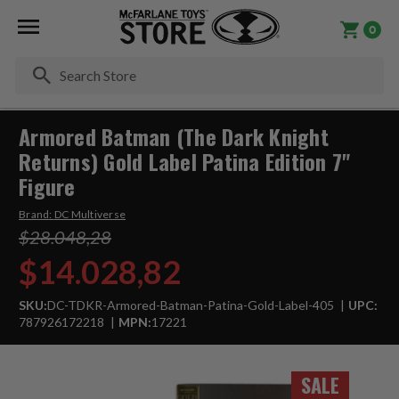
0
Se
Armored Batman (The Dark Knight
Returns) Gold Label Patina Edition 7"
Figure
Brand:
DC Multiverse
$28.048,28
$14.028,82
SKU:
DC-TDKR-Armored-Batman-Patina-Gold-Label-405
UPC:
787926172218
MPN:
17221
SALE