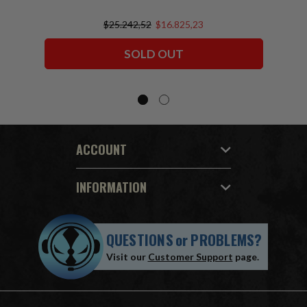
$25.242,52
$16.825,23
SOLD OUT
ACCOUNT
INFORMATION
QUESTIONS
or
PROBLEMS?
Visit our
Customer Support
page.