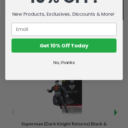
New Products, Exclusives, Discounts & More!
Get 10% Off Today
Related Products
No, thanks
SALE
Superman (Dark Knight Returns) Black &
B