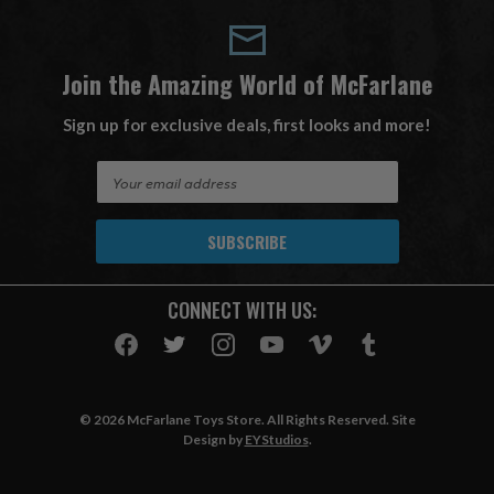
Join the Amazing World of McFarlane
Sign up for exclusive deals, first looks and more!
E
m
a
i
l
A
CONNECT WITH US:
d
d
r
e
s
© 2026 McFarlane Toys Store. All Rights Reserved. Site
s
Design by
EYStudios
.