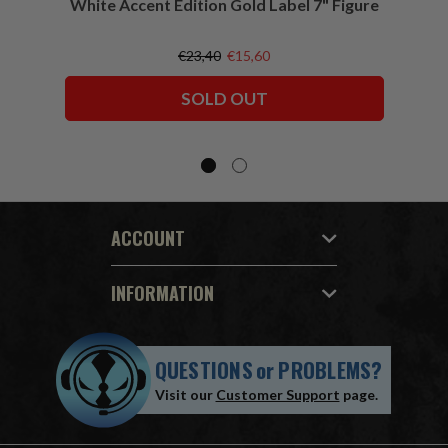
White Accent Edition Gold Label 7" Figure
€23,40
€15,60
SOLD OUT
ACCOUNT
INFORMATION
QUESTIONS
or
PROBLEMS?
Visit our
Customer Support
page.