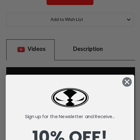
Current
Stock:
Add to Wish List
Videos
Description
Sign up for the Newsletter and Receive...
10% OFF!