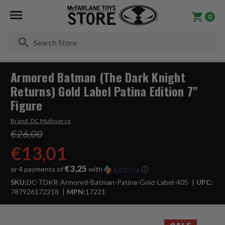
0
Se
Armored Batman (The Dark Knight
Returns) Gold Label Patina Edition 7"
Figure
Brand:
DC Multiverse
€26,00
€13,01
€3,25
or 4 payments of
with
ⓘ
SKU:
DC-TDKR-Armored-Batman-Patina-Gold-Label-405
UPC:
787926172218
MPN:
17221