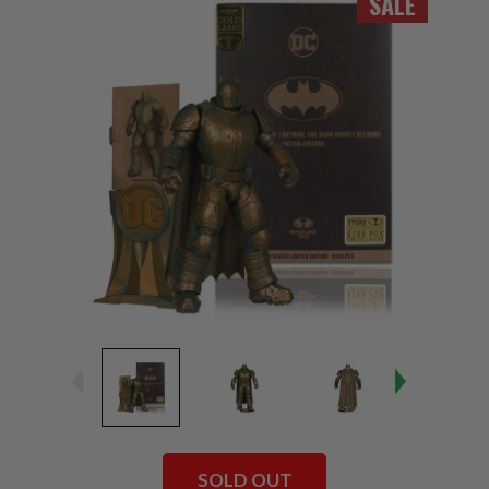
SALE
SOLD OUT