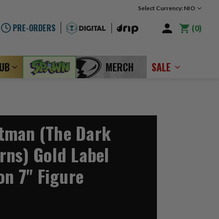
Select Currency: NIO
PRE-ORDERS
0
LUB
MERCH
SALE
tman (The Dark
rns) Gold Label
on 7" Figure