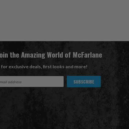
Join the Amazing World of McFarlane
 for exclusive deals, first looks and more!