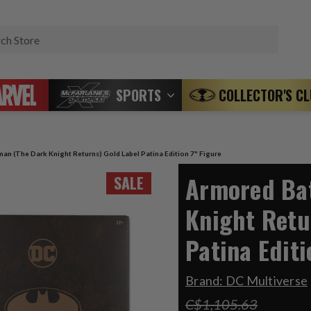
Search
SPORTS
COLLECTOR'S C
an (The Dark Knight Returns) Gold Label Patina Edition 7" Figure
Armored Ba
SALE
Knight Retu
Patina Editi
Brand:
DC Multiverse
C$1,105.63