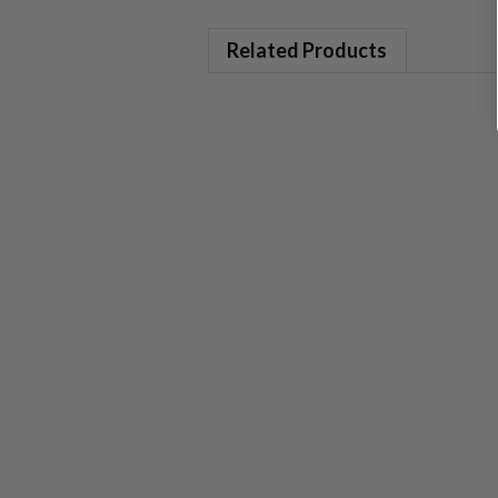
Related Products