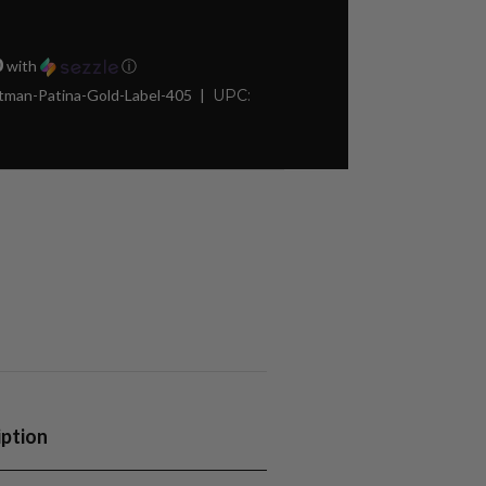
0
with
ⓘ
man-Patina-Gold-Label-405
UPC:
iption