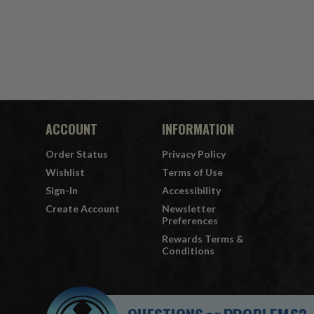
ACCOUNT
INFORMATION
Order Status
Privacy Policy
Wishlist
Terms of Use
Sign-In
Accessibility
Create Account
Newsletter
Preferences
Rewards Terms &
Conditions