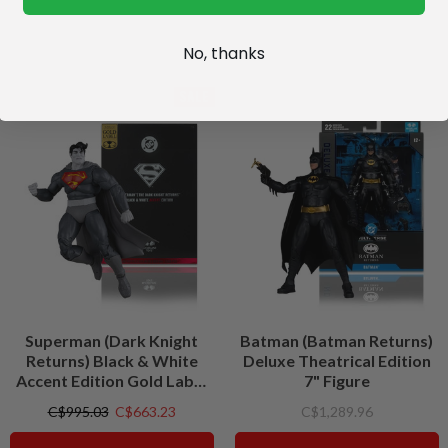
No, thanks
SALE
Superman (Dark Knight
Batman (Batman Returns)
Returns) Black & White
Deluxe Theatrical Edition
Accent Edition Gold Label
7" Figure
7" Figure
C$995.03
C$663.23
C$1,289.96