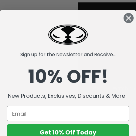
Sign up for the Newsletter and Receive...
10% OFF!
New Products, Exclusives, Discounts & More!
Get 10% Off Today