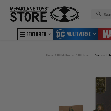
MULTIVERSE
FEATURED
Home
DC Multiverse
DC Comics
Armored Batm