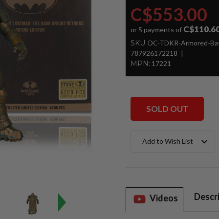
C$553.00
C$110.6
or 5 payments of
SKU:
DC-TDKR-Armored-Bat
787926172218
MPN:
17221
SOLD OUT
Current
Add to Wish List
Stock:
Descr
Videos