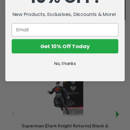
New Products, Exclusives, Discounts & More!
Get 10% Off Today
Related Products
No, thanks
SALE
Superman (Dark Knight Returns) Black &
B