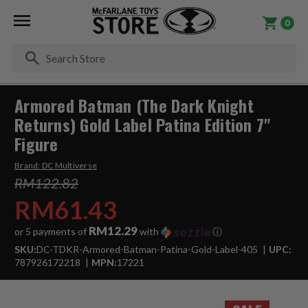
0
Se
Armored Batman (The Dark Knight
Returns) Gold Label Patina Edition 7"
Figure
Brand:
DC Multiverse
RM122.82
RM61.43
RM12.29
or 5 payments of
with
ⓘ
SKU:
DC-TDKR-Armored-Batman-Patina-Gold-Label-405
UPC:
787926172218
MPN:
17221