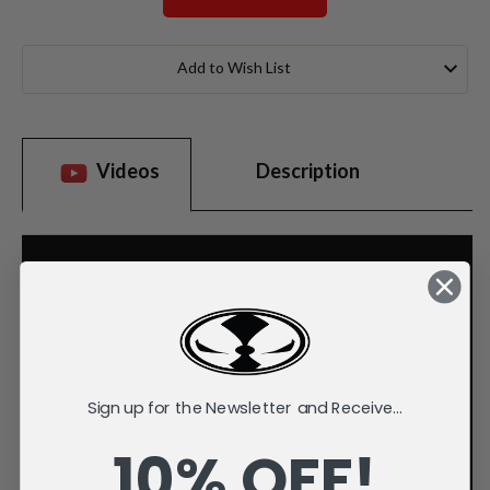
Current
Stock:
Add to Wish List
Videos
Description
Sign up for the Newsletter and Receive...
10% OFF!