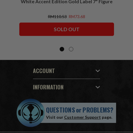
White Accent Edition Gold Label 7" Figure
RM110.53
RM73.68
SOLD OUT
ACCOUNT
INFORMATION
QUESTIONS
or
PROBLEMS?
Visit our
Customer Support
page.