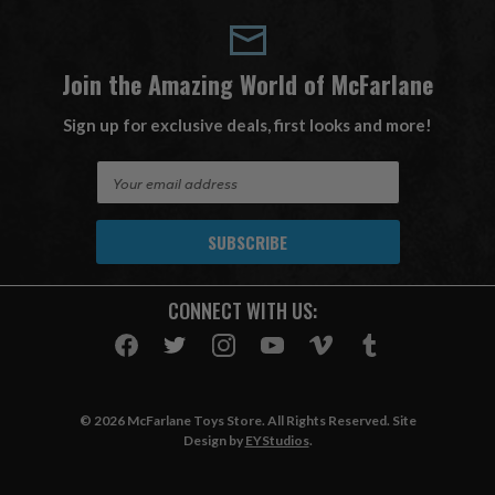
Join the Amazing World of McFarlane
Sign up for exclusive deals, first looks and more!
E
m
a
i
l
A
CONNECT WITH US:
d
d
r
e
s
© 2026 McFarlane Toys Store. All Rights Reserved. Site
s
Design by
EYStudios
.