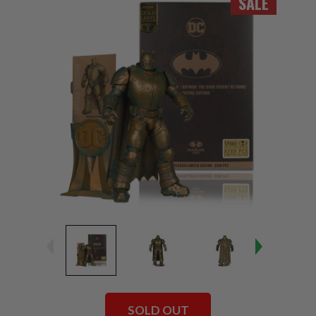
SALE
SOLD OUT