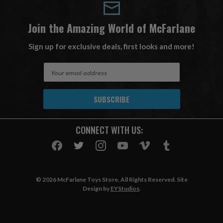
Join the Amazing World of McFarlane
Sign up for exclusive deals, first looks and more!
E
m
a
i
l
A
CONNECT WITH US:
d
d
r
e
s
© 2026 McFarlane Toys Store. All Rights Reserved. Site
s
Design by
EYStudios
.