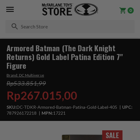
0
Se
Armored Batman (The Dark Knight
Returns) Gold Label Patina Edition 7"
Figure
Brand:
DC Multiverse
Rp533.851,99
Rp267.015,00
SKU:
DC-TDKR-Armored-Batman-Patina-Gold-Label-405
UPC:
787926172218
MPN:
17221
SALE