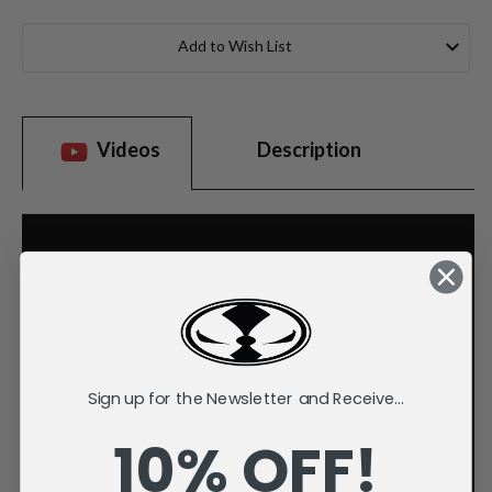
Current
Stock:
Add to Wish List
Videos
Description
Sign up for the Newsletter and Receive...
10% OFF!