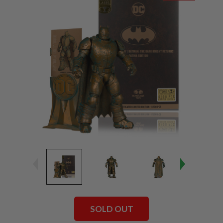
SOLD OUT