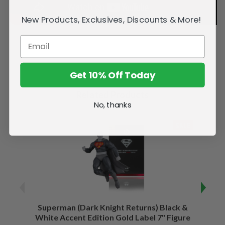
New Products, Exclusives, Discounts & More!
Get 10% Off Today
Related Products
No, thanks
SALE
Superman (Dark Knight Returns) Black &
B
White Accent Edition Gold Label 7" Figure