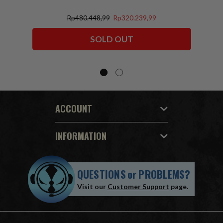
Rp480.448,99
Rp320.239,99
SOLD OUT
ACCOUNT
INFORMATION
QUESTIONS
or
PROBLEMS?
Visit our
Customer Support
page.