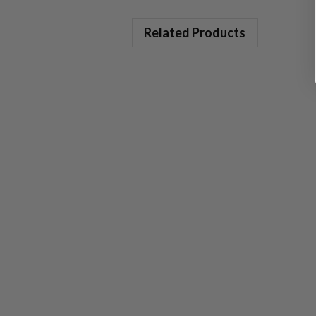
Related Products