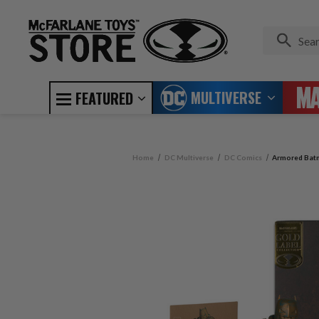
MULTIVERSE
FEATURED
Home
DC Multiverse
DC Comics
Armored Batm