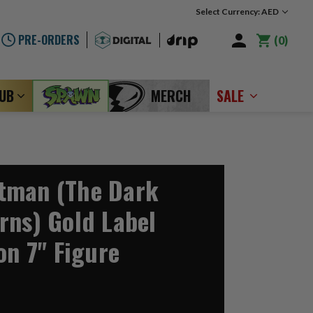
Select Currency: AED
PRE-ORDERS
0
LUB
MERCH
SALE
tman (The Dark
rns) Gold Label
on 7" Figure