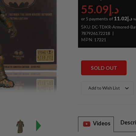
د.إ55.09
د.إ11.02
or 5 payments of
w
SKU:
DC-TDKR-Armored-Bat
787926172218
MPN:
17221
SOLD OUT
Current
Add to Wish List
Stock:
Descr
Videos