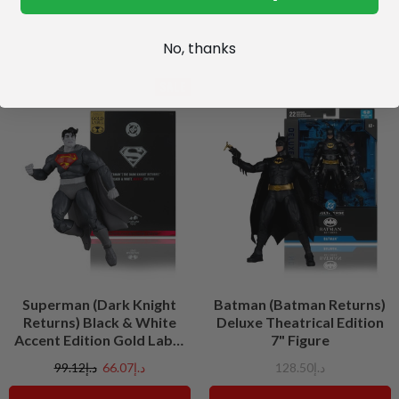
No, thanks
SALE
Superman (Dark Knight
Batman (Batman Returns)
Returns) Black & White
Deluxe Theatrical Edition
Accent Edition Gold Label
7" Figure
7" Figure
د.إ99.12
د.إ66.07
د.إ128.50