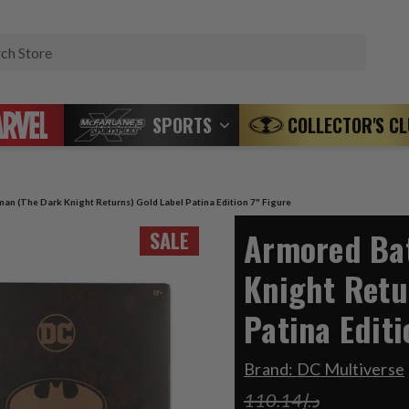
Search
SPORTS
COLLECTOR'S C
an (The Dark Knight Returns) Gold Label Patina Edition 7" Figure
Armored Ba
SALE
Knight Retu
Patina Editi
Brand:
DC Multiverse
د.إ110.14