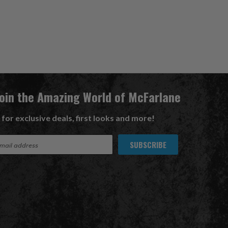
Join the Amazing World of McFarlane
 for exclusive deals, first looks and more!