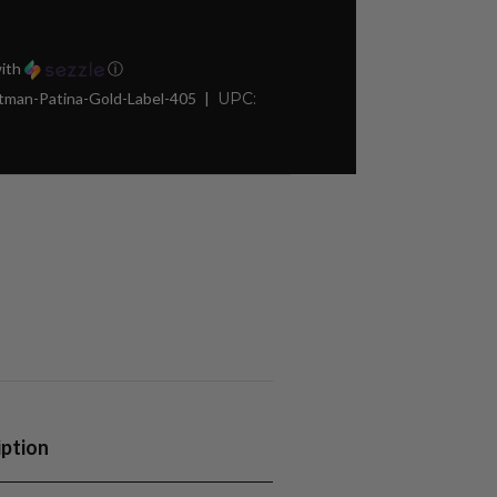
ith
ⓘ
man-Patina-Gold-Label-405
UPC:
iption