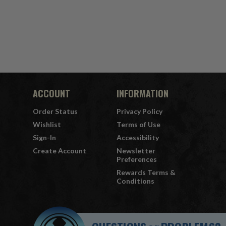
ACCOUNT
INFORMATION
Order Status
Privacy Policy
Wishlist
Terms of Use
Sign-In
Accessibility
Create Account
Newsletter
Preferences
Rewards Terms &
Conditions