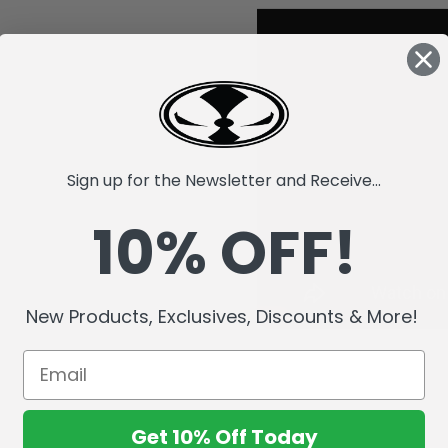
Sign up for the Newsletter and Receive...
10% OFF!
New Products, Exclusives, Discounts & More!
Get 10% Off Today