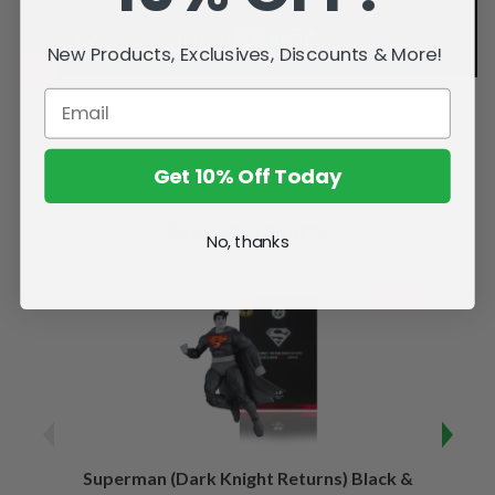
New Products, Exclusives, Discounts & More!
Get 10% Off Today
Related Products
No, thanks
SALE
Superman (Dark Knight Returns) Black &
B