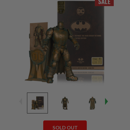
SALE
SOLD OUT