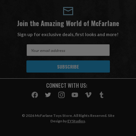
Join the Amazing World of McFarlane
Sign up for exclusive deals, first looks and more!
E
m
a
i
l
A
CONNECT WITH US:
d
d
r
e
s
© 2026 McFarlane Toys Store. All Rights Reserved. Site
s
Design by
EYStudios
.