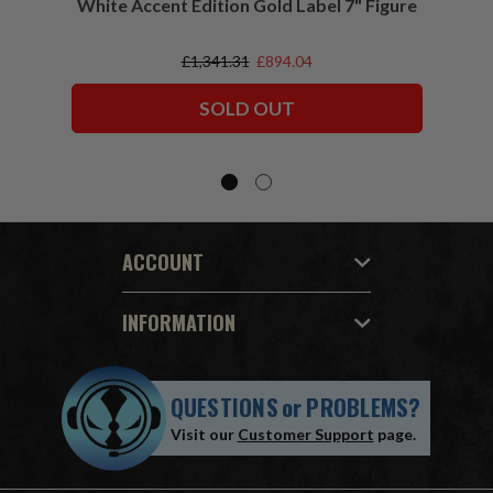
White Accent Edition Gold Label 7" Figure
£1,341.31
£894.04
SOLD OUT
ACCOUNT
INFORMATION
QUESTIONS
or
PROBLEMS?
Visit our
Customer Support
page.