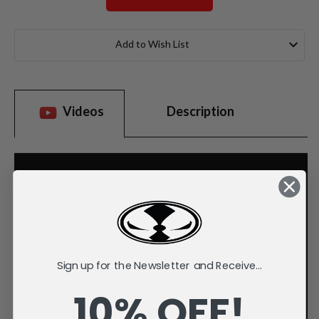
Current
Stock:
Add to Wish List
Videos
Description
Sign up for the Newsletter and Receive...
10% OFF!