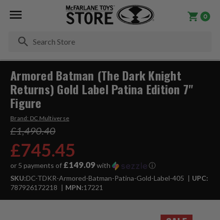
0
Se
Armored Batman (The Dark Knight
Returns) Gold Label Patina Edition 7"
Figure
Brand:
DC Multiverse
£1,490.40
£745.45
£149.09
or 5 payments of
with
ⓘ
SKU:
DC-TDKR-Armored-Batman-Patina-Gold-Label-405
UPC:
787926172218
MPN:
17221